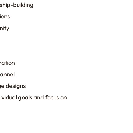
nship-building
ions
nity
nation
hannel
ge designs
ividual goals and focus on