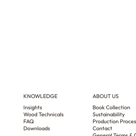
KNOWLEDGE
ABOUT US
Insights
Book Collection
Wood Technicals
Sustainability
FAQ
Production Proce
Downloads
Contact
General Terms & 