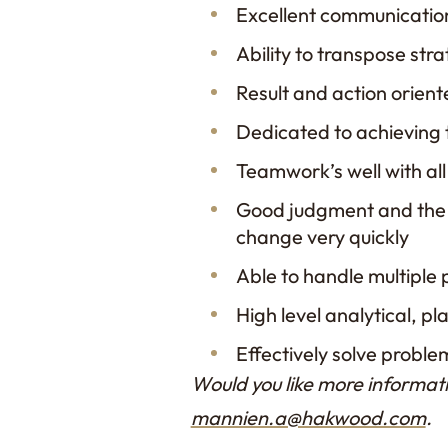
Excellent communication 
Ability to transpose stra
Result and action orien
Dedicated to achieving
Teamwork’s well with al
Good judgment and the 
change very quickly
Able to handle multiple 
High level analytical, pl
Effectively solve proble
Would you like more informati
mannien.a@hakwood.com
.