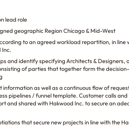
on lead role
ssigned geographic Region Chicago & Mid-West
cording to an agreed workload repartition, in line 
 Inc.
ips and identify specifying Architects & Designers, 
nsisting of parties that together form the decision
ng
t information as well as a continuous flow of reque
ss pipelines / funnel template. Customer calls and v
ort and shared with Hakwood Inc. to secure an ade
iations that secure new projects in line with the H