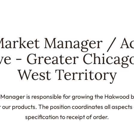
arket Manager / A
ve - Greater Chicag
West Territory
anager is responsible for growing the Hakwood b
r our products. The position coordinates all aspects
specification to receipt of order.