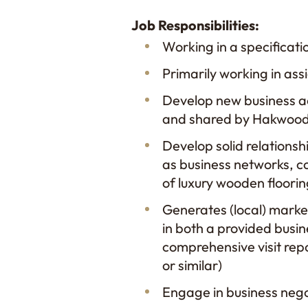
Job Responsibilities:
​Working in a specificati
Primarily working in a
Develop new business ac
and shared by Hakwood
Develop solid relationsh
as business networks, co
of luxury wooden floori
​Generates (local) marke
in both a provided busine
comprehensive visit rep
or similar)
Engage in business negot