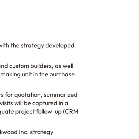
with the strategy developed
and custom builders, as well
-making unit in the purchase
sts for quotation, summarized
isits will be captured in a
quate project follow-up (CRM
akwood Inc. strategy