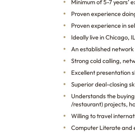
Minimum of 5-7 years’ e
Proven experience doing
Proven experience in sell
Ideally live in Chicago
An established network 
Strong cold calling, net
Excellent presentation s
Superior deal-closing ski
Understands the buying p
/restaurant) projects, ho
Willing to travel interna
Computer Literate and e