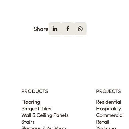
Share
PRODUCTS
PROJECTS
Flooring
Residential
Parquet Tiles
Hospitality
Wall & Ceiling Panels
Commercial
Stairs
Retail
Skirtings & Air Vents
Yachting