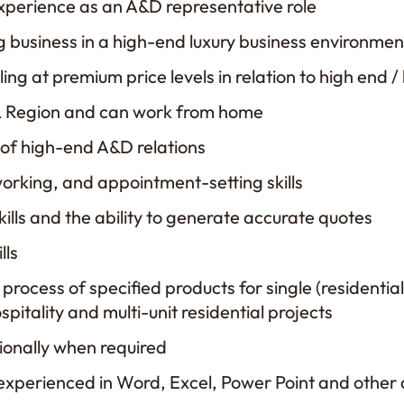
xperience as an A&D representative role
 business in a high-end luxury business environmen
ing at premium price levels in relation to high end /
, IL Region and can work from home
of high-end A&D relations
working, and appointment-setting skills
kills and the ability to generate accurate quotes
lls
rocess of specified products for single (residential)
spitality and multi-unit residential projects
tionally when required
xperienced in Word, Excel, Power Point and other 