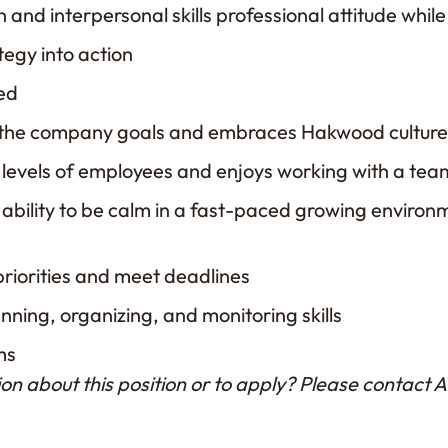
and interpersonal skills professional attitude whil
tegy into action
ted
 the company goals and embraces Hakwood cultur
l levels of employees and enjoys working with a tea
ability to be calm in a fast-paced growing envir
priorities and meet deadlines
anning, organizing, and monitoring skills
ms
on about this position or to apply? Please contact 