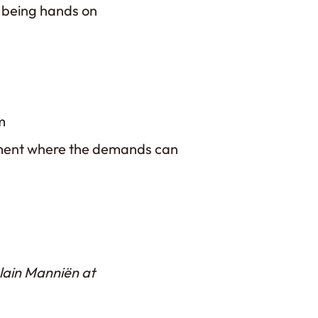
e being hands on
e
m
onment where the demands can
Alain Manniën at