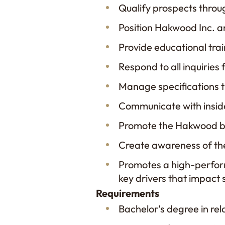
Qualify prospects throug
Position Hakwood Inc. an
Provide educational tr
Respond to all inquiries 
Manage specifications th
Communicate with insid
Promote the Hakwood bra
Create awareness of th
Promotes a high-perform
key drivers that impact
Requirements
Bachelor’s degree in rela