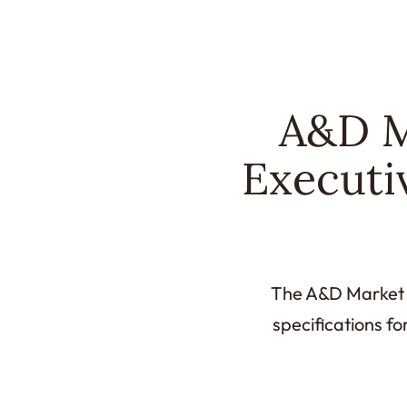
A&D M
Executi
The A&D Market M
specifications fo