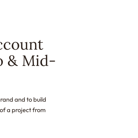
ccount
o & Mid-
rand and to build
 of a project from