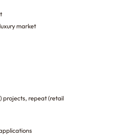
t
 luxury market
 projects, repeat (retail
applications