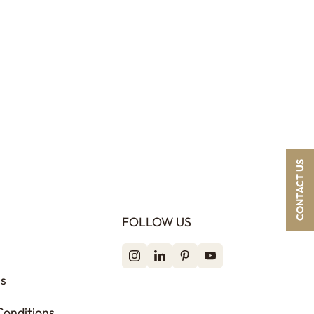
CONTACT US
FOLLOW US
ss
Conditions