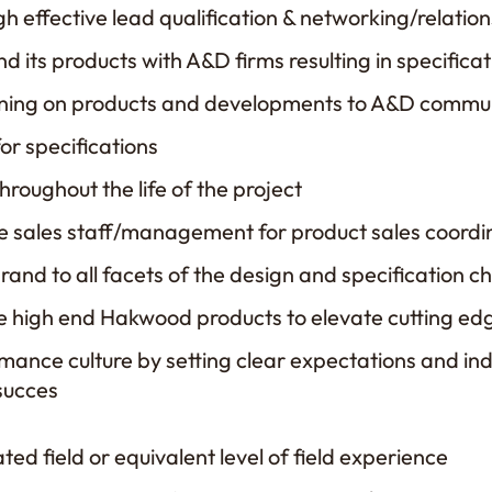
h effective lead qualification & networking/relatio
d its products with A&D firms resulting in specificat
aining on products and developments to A&D commu
for specifications
roughout the life of the project
e sales staff/management for product sales coordi
nd to all facets of the design and specification c
e high end Hakwood products to elevate cutting ed
ance culture by setting clear expectations and ind
 succes
ted field or equivalent level of field experience