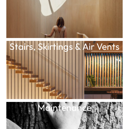
Stairs, Skirtings & Air Vents
Maintenance