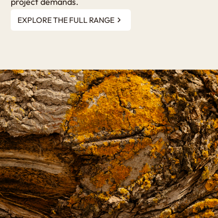
project demands.
EXPLORE THE FULL RANGE