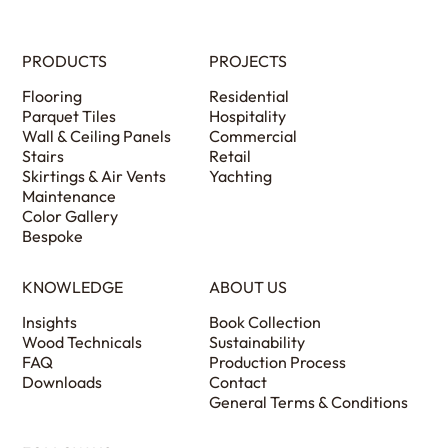
PRODUCTS
PROJECTS
Flooring
Residential
Parquet Tiles
Hospitality
Wall & Ceiling Panels
Commercial
Stairs
Retail
Skirtings & Air Vents
Yachting
Maintenance
Color Gallery
Bespoke
KNOWLEDGE
ABOUT US
Insights
Book Collection
Wood Technicals
Sustainability
FAQ
Production Process
Downloads
Contact
General Terms & Conditions