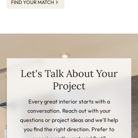
FIND YOUR MATCH
Let's Talk About Your
Project
Every great interior starts with a
conversation. Reach out with your
questions or project ideas and we'll help
you find the right direction. Prefer to