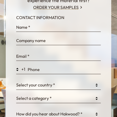
experience the material first?
ORDER YOUR SAMPLES
CONTACT INFORMATION
InternalFormDataPassing
bn1q0rrvUn2bmwl
WEK7sP7DXp5OiEV
+1
0GtJoawaq8bUCcZ
Select your country *
Select a category *
fKG333tDPmDdJm8
How did you hear about Hakwood? *