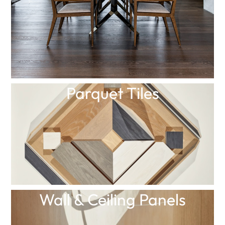
Parquet Tiles
Wall & Ceiling Panels