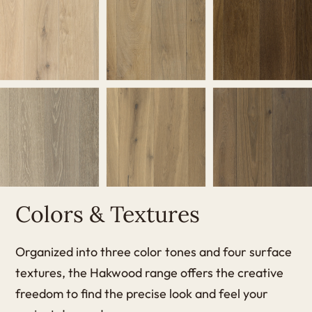
Colors & Textures
Organized into three color tones and four surface
textures, the Hakwood range offers the creative
freedom to find the precise look and feel your