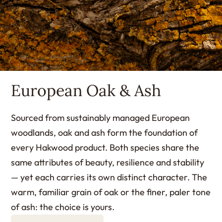
European Oak & Ash
Sourced from sustainably managed European
woodlands, oak and ash form the foundation of
every Hakwood product. Both species share the
same attributes of beauty, resilience and stability
— yet each carries its own distinct character. The
warm, familiar grain of oak or the finer, paler tone
of ash: the choice is yours.