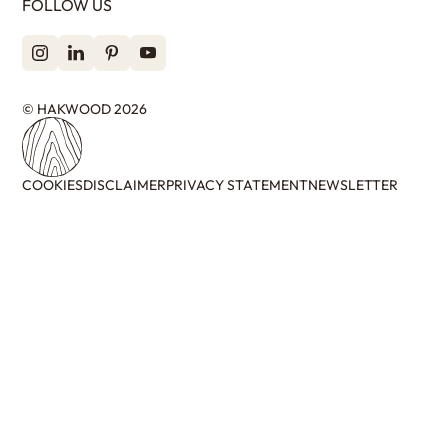
FOLLOW US
© HAKWOOD 2026
COOKIES
DISCLAIMER
PRIVACY STATEMENT
NEWSLETTER