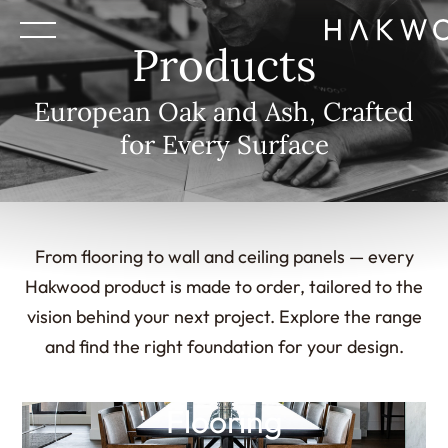
Products
European Oak and Ash, Crafted
for Every Surface
From flooring to wall and ceiling panels — every
Hakwood product is made to order, tailored to the
vision behind your next project. Explore the range
and find the right foundation for your design.
Flooring