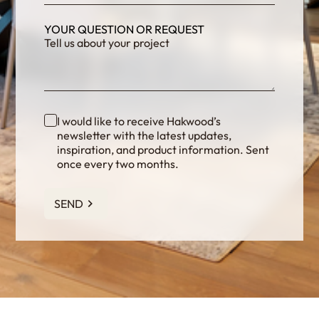
YOUR QUESTION OR REQUEST
I would like to receive Hakwood’s
newsletter with the latest updates,
inspiration, and product information. Sent
once every two months.
SEND