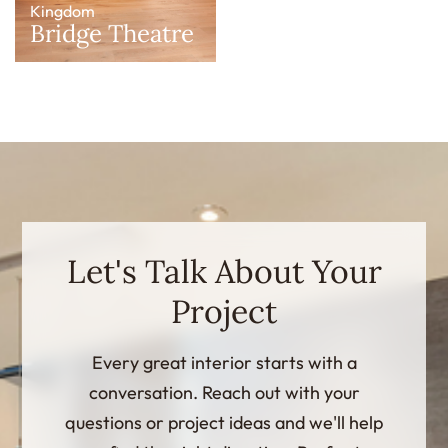
Kingdom
Bridge Theatre
Let's Talk About Your
Project
Every great interior starts with a
conversation. Reach out with your
questions or project ideas and we'll help