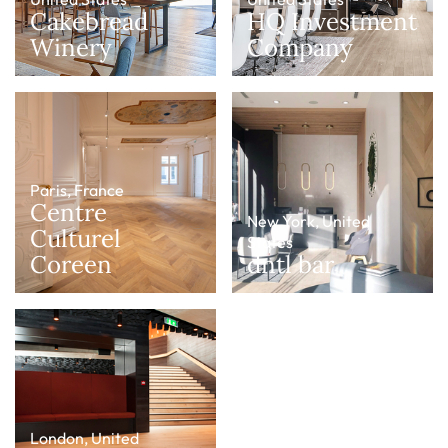
Cakebread
HQ Investment
Winery
Company
Paris, France
Centre
New York, United
Culturel
States
Coreen
dntl bar
London, United