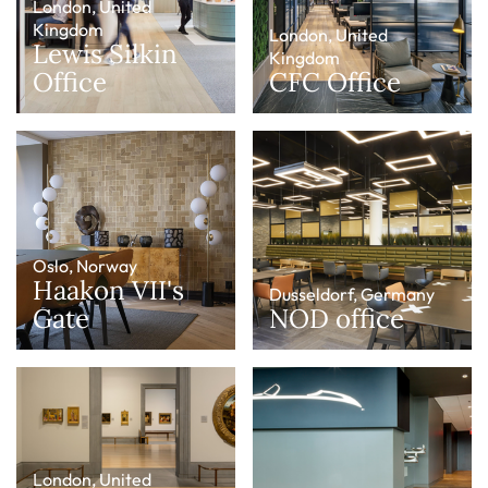
London, United
Kingdom
London, United
Lewis Silkin
Kingdom
Office
CFC Office
Oslo, Norway
Haakon VII's
Dusseldorf, Germany
Gate
NOD office
London, United