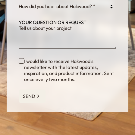
How did you hear about Hakwood? *
YOUR QUESTION OR REQUEST
I would like to receive Hakwood’s
newsletter with the latest updates,
inspiration, and product information. Sent
once every two months.
SEND