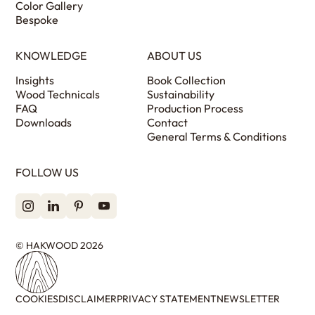
Color Gallery
Bespoke
KNOWLEDGE
ABOUT US
Insights
Book Collection
Wood Technicals
Sustainability
FAQ
Production Process
Downloads
Contact
General Terms & Conditions
FOLLOW US
© HAKWOOD 2026
COOKIES
DISCLAIMER
PRIVACY STATEMENT
NEWSLETTER