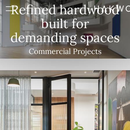
Refined hardwood
built for
demanding spaces
Commercial Projects