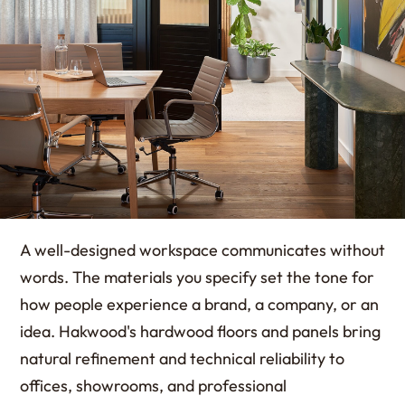
A well-designed workspace communicates without
words. The materials you specify set the tone for
how people experience a brand, a company, or an
idea. Hakwood's hardwood floors and panels bring
natural refinement and technical reliability to
offices, showrooms, and professional