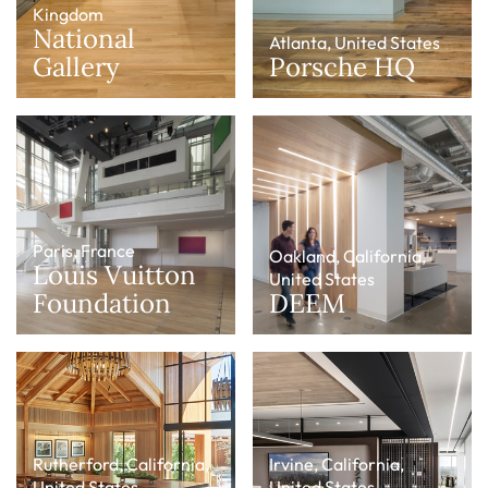
Kingdom
National
Atlanta, United States
Gallery
Porsche HQ
Paris, France
Oakland, California,
Louis Vuitton
United States
Foundation
DEEM
Rutherford, California,
Irvine, California,
United States
United States