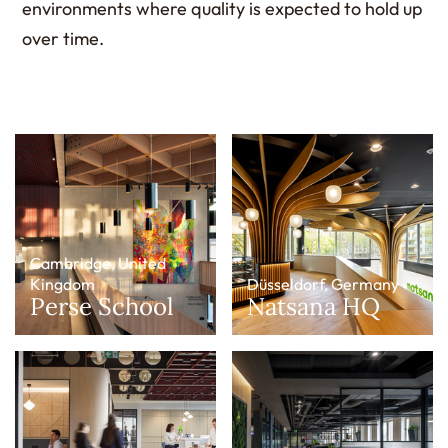
environments where quality is expected to hold up
over time.
Cambridge, United
Kingdom
Düsseldorf, Germany
Perse School
Natsana HQ