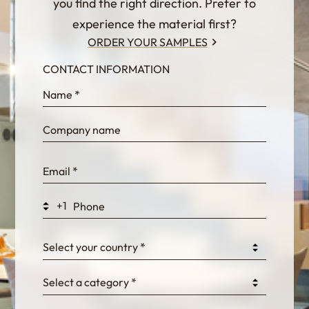
you find the right direction. Prefer to
experience the material first?
ORDER YOUR SAMPLES
CONTACT INFORMATION
InternalFormDataPassing
bn1q0rrvUn2bmwl
WEK7sP7DXp5OiEV
+1
0GtJoawaq8bUCcZ
Select your country *
Select a category *
fKG333tDPmDdJm8