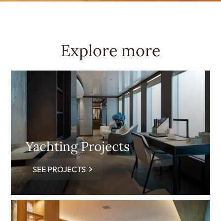
Explore more
Yachting Projects
SEE PROJECTS