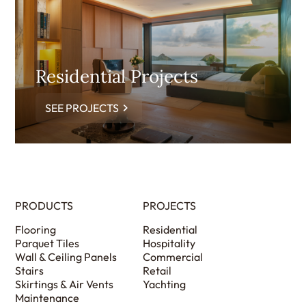
Residential Projects
SEE PROJECTS
PRODUCTS
PROJECTS
Flooring
Residential
Parquet Tiles
Hospitality
Wall & Ceiling Panels
Commercial
Stairs
Retail
Skirtings & Air Vents
Yachting
Maintenance