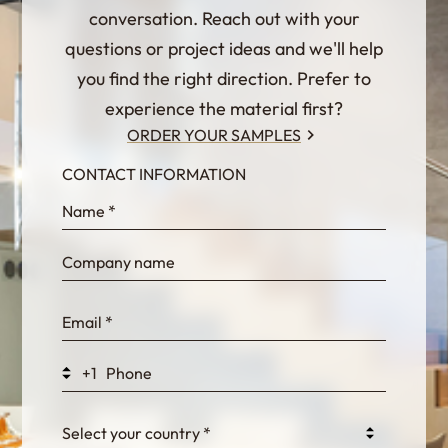
conversation. Reach out with your
questions or project ideas and we'll help
you find the right direction. Prefer to
experience the material first?
ORDER YOUR SAMPLES
CONTACT INFORMATION
InternalFormDataPassing
bn1q0rrvUn2bmwl
WEK7sP7DXp5OiEV
+1
0GtJoawaq8bUCcZ
Select your country *