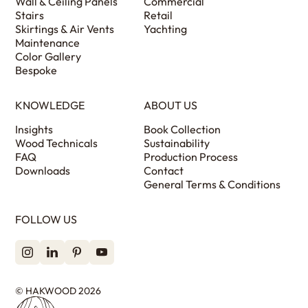
Wall & Ceiling Panels
Commercial
Stairs
Retail
Skirtings & Air Vents
Yachting
Maintenance
Color Gallery
Bespoke
KNOWLEDGE
ABOUT US
Insights
Book Collection
Wood Technicals
Sustainability
FAQ
Production Process
Downloads
Contact
General Terms & Conditions
FOLLOW US
© HAKWOOD 2026