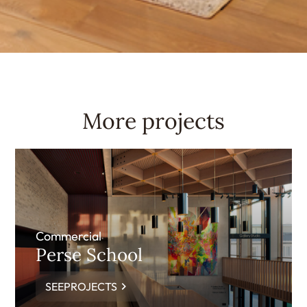
More projects
Commercial
Perse School
SEEPROJECTS