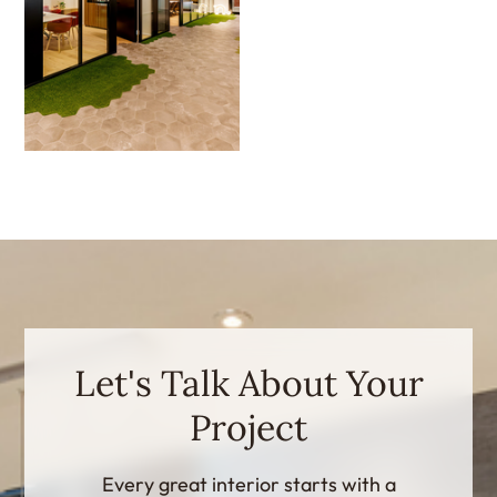
Let's Talk About Your
Project
Every great interior starts with a