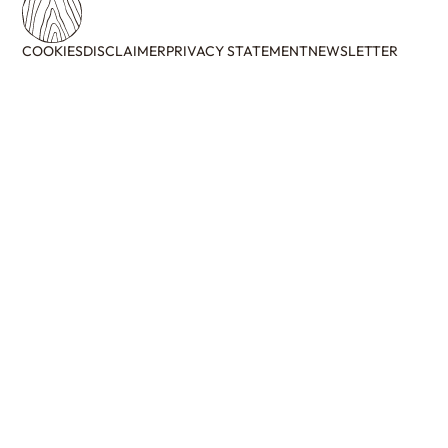
COOKIES
DISCLAIMER
PRIVACY STATEMENT
NEWSLETTER