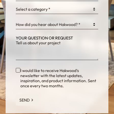
Select a category *
fKG333tDPmDdJm8
How did you hear about Hakwood? *
YOUR QUESTION OR REQUEST
I would like to receive Hakwood’s
newsletter with the latest updates,
inspiration, and product information. Sent
once every two months.
SEND