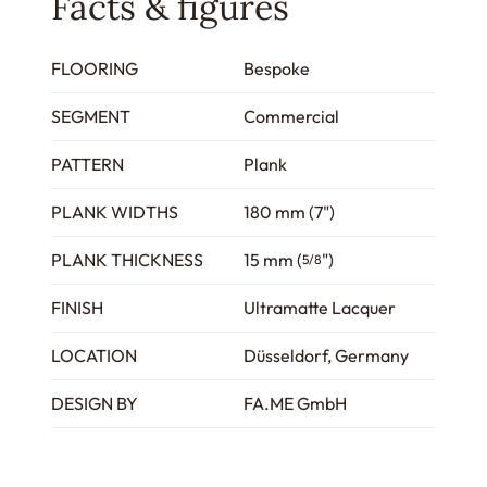
Facts & figures
FLOORING
Bespoke
SEGMENT
Commercial
PATTERN
Plank
PLANK WIDTHS
180 mm (7")
PLANK THICKNESS
15 mm (
")
5/8
FINISH
Ultramatte Lacquer
LOCATION
Düsseldorf, Germany
DESIGN BY
FA.ME GmbH