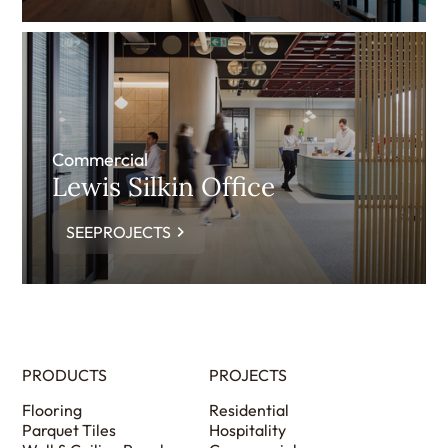
Commercial
Lewis Silkin Office
SEEPROJECTS
PRODUCTS
PROJECTS
Flooring
Residential
Parquet Tiles
Hospitality