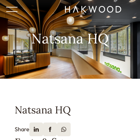
Natsana HQ
Natsana HQ
Share