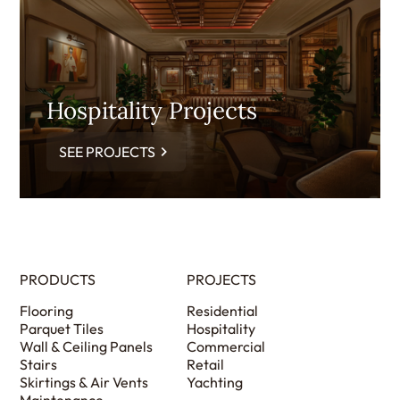
Hospitality Projects
SEE PROJECTS
PRODUCTS
PROJECTS
Flooring
Residential
Parquet Tiles
Hospitality
Wall & Ceiling Panels
Commercial
Stairs
Retail
Skirtings & Air Vents
Yachting
Maintenance