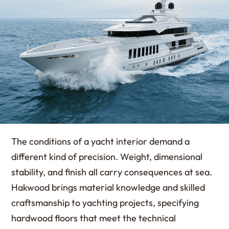
The conditions of a yacht interior demand a
different kind of precision. Weight, dimensional
stability, and finish all carry consequences at sea.
Hakwood brings material knowledge and skilled
craftsmanship to yachting projects, specifying
hardwood floors that meet the technical