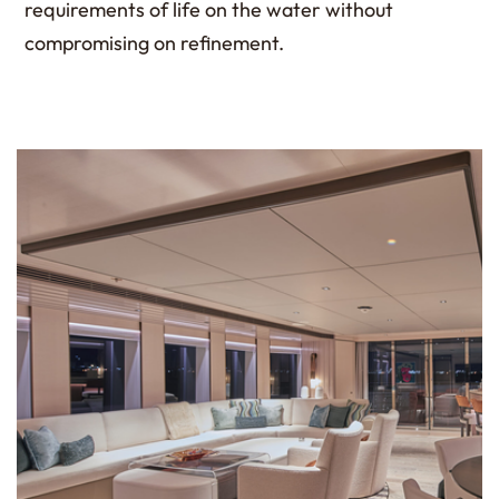
requirements of life on the water without
compromising on refinement.