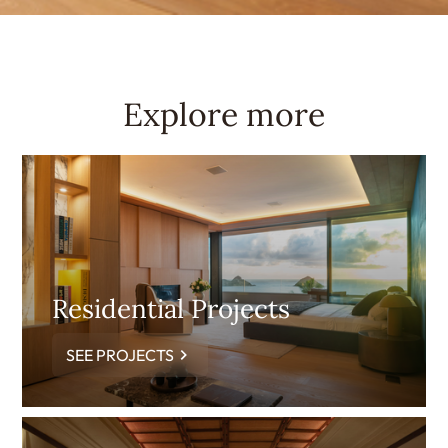
Explore more
Residential Projects
SEE PROJECTS