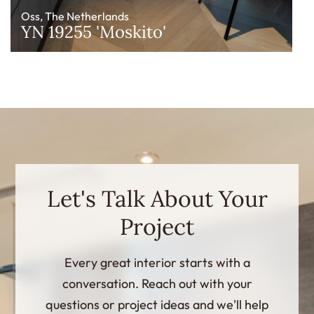
Oss, The Netherlands
YN 19255 'Moskito'
Let's Talk About Your
Project
Every great interior starts with a
conversation. Reach out with your
questions or project ideas and we'll help