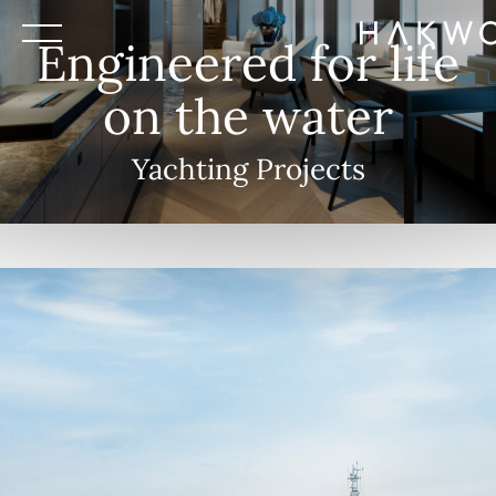
Engineered for life
on the water
Yachting Projects