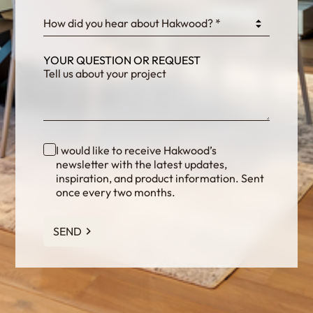
How did you hear about Hakwood? *
YOUR QUESTION OR REQUEST
I would like to receive Hakwood’s
newsletter with the latest updates,
inspiration, and product information. Sent
once every two months.
SEND