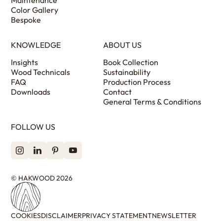
Color Gallery
Bespoke
KNOWLEDGE
ABOUT US
Insights
Book Collection
Wood Technicals
Sustainability
FAQ
Production Process
Downloads
Contact
General Terms & Conditions
FOLLOW US
© HAKWOOD 2026
COOKIES
DISCLAIMER
PRIVACY STATEMENT
NEWSLETTER