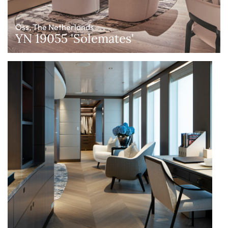
Oss, The Netherlands
YN 19055 'Solemates'