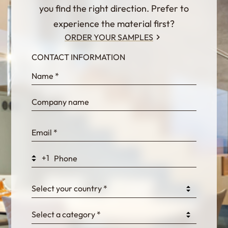
you find the right direction. Prefer to
experience the material first?
ORDER YOUR SAMPLES
CONTACT INFORMATION
InternalFormDataPassing
bn1q0rrvUn2bmwl
WEK7sP7DXp5OiEV
+1
0GtJoawaq8bUCcZ
Select your country *
Select a category *
fKG333tDPmDdJm8