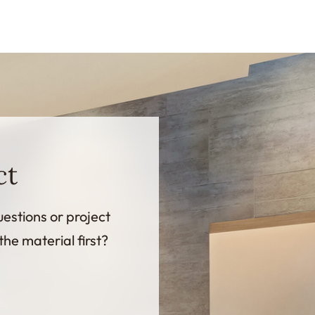
ct
uestions or project
the material first?