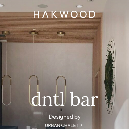
dntl bar
Designed by
URBAN CHALET