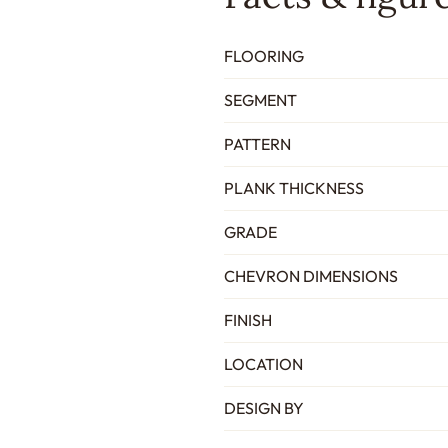
FLOORING
SEGMENT
PATTERN
PLANK THICKNESS
GRADE
CHEVRON DIMENSIONS
FINISH
LOCATION
DESIGN BY