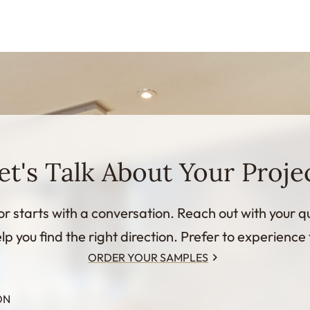
et's Talk About Your Proje
or starts with a conversation. Reach out with your q
lp you find the right direction. Prefer to experience 
ORDER YOUR SAMPLES
ON