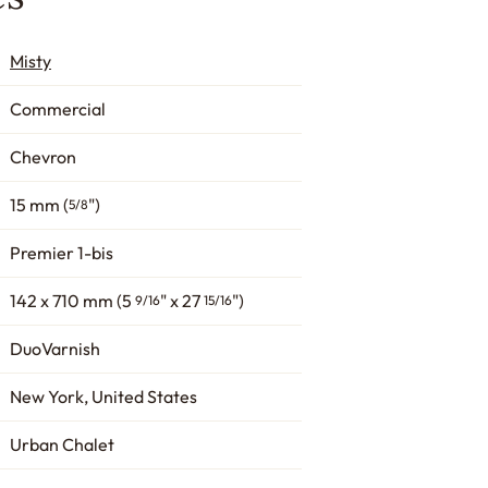
Misty
Commercial
Chevron
15 mm (
")
5/8
Premier 1-bis
142 x 710 mm (5
" x 27
")
9/16
15/16
DuoVarnish
New York, United States
Urban Chalet