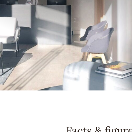
Facts & figur