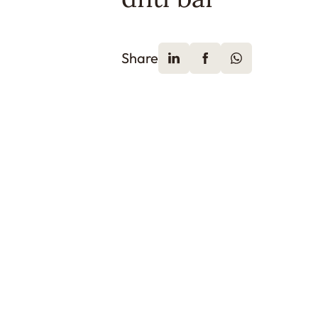
Share