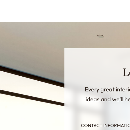
L
Every great interi
ideas and we'll he
CONTACT INFORMATI
InternalFormDataPassing