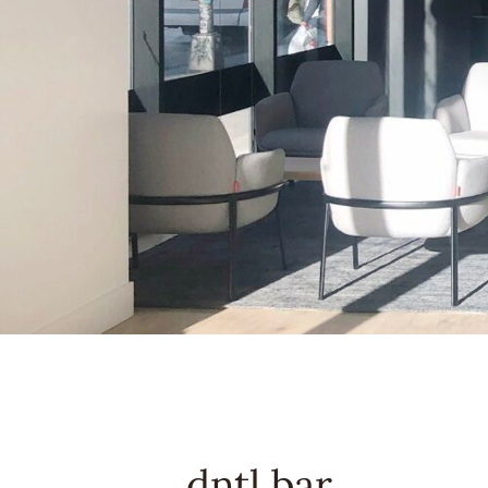
dntl bar