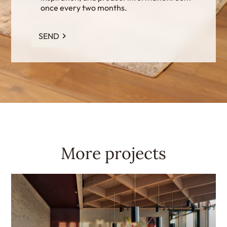
once every two months.
SEND
More projects