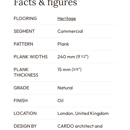
Facts & figures
FLOORING
Heritage
SEGMENT
Commercial
PATTERN
Plank
PLANK WIDTHS
240 mm (9
")
1/2
PLANK
15 mm (
")
5/8
THICKNESS
GRADE
Natural
FINISH
Oil
LOCATION
London, United Kingdom
DESIGN BY
CARDO architect and