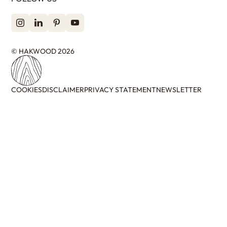
© HAKWOOD 2026
COOKIES
DISCLAIMER
PRIVACY STATEMENT
NEWSLETTER