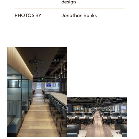
design
PHOTOS BY
Jonathan Banks