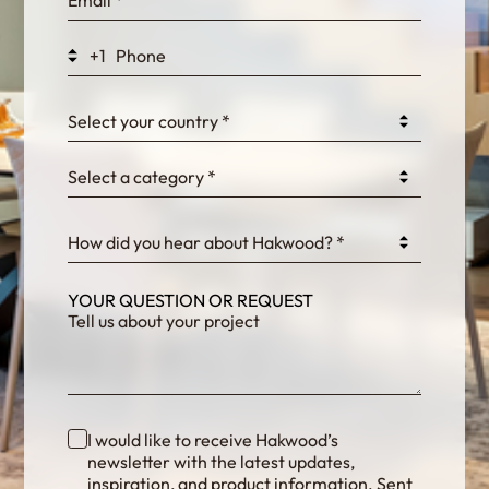
WEK7sP7DXp5OiEV
+1
0GtJoawaq8bUCcZ
Select your country *
Select a category *
fKG333tDPmDdJm8
How did you hear about Hakwood? *
YOUR QUESTION OR REQUEST
I would like to receive Hakwood’s
newsletter with the latest updates,
inspiration, and product information. Sent