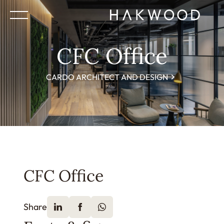
CFC Office
CARDO ARCHITECT AND DESIGN
CFC Office
Share