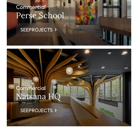
Commercial
Perse School
SEEPROJECTS
Commercial
Natsana HQ
SEEPROJECTS