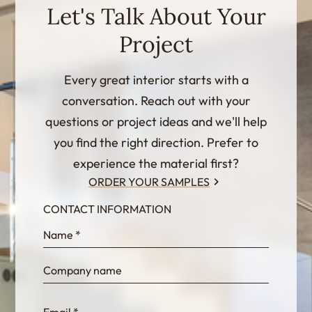
Let's Talk About Your
Project
Every great interior starts with a
conversation. Reach out with your
questions or project ideas and we'll help
you find the right direction. Prefer to
experience the material first?
ORDER YOUR SAMPLES
CONTACT INFORMATION
InternalFormDataPassing
bn1q0rrvUn2bmwl