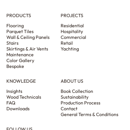
PRODUCTS
PROJECTS
Flooring
Residential
Parquet Tiles
Hospitality
Wall & Ceiling Panels
Commercial
Stairs
Retail
Skirtings & Air Vents
Yachting
Maintenance
Color Gallery
Bespoke
KNOWLEDGE
ABOUT US
Insights
Book Collection
Wood Technicals
Sustainability
FAQ
Production Process
Downloads
Contact
General Terms & Conditions
FOLLOW US