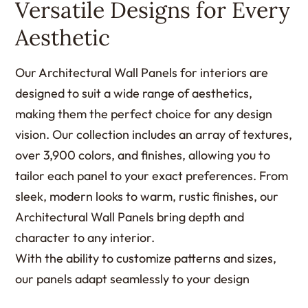
Versatile Designs for Every
Aesthetic
Our Architectural Wall Panels for interiors are
designed to suit a wide range of aesthetics,
making them the perfect choice for any design
vision. Our collection includes an array of textures,
over 3,900 colors, and finishes, allowing you to
tailor each panel to your exact preferences. From
sleek, modern looks to warm, rustic finishes, our
Architectural Wall Panels bring depth and
character to any interior.
With the ability to customize patterns and sizes,
our panels adapt seamlessly to your design