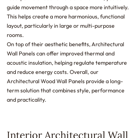
guide movement through a space more intuitively.
This helps create a more harmonious, functional
layout, particularly in large or multi-purpose
rooms.
On top of their aesthetic benefits, Architectural
Wall Panels can offer improved thermal and
acoustic insulation, helping regulate temperature
and reduce energy costs. Overall, our
Architectural Wood Wall Panels provide a long-
term solution that combines style, performance
and practicality.
Interior Architectural Wall