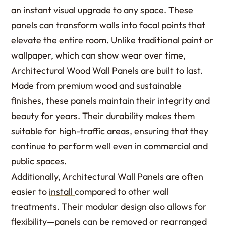
an instant visual upgrade to any space. These
panels can transform walls into focal points that
elevate the entire room. Unlike traditional paint or
wallpaper, which can show wear over time,
Architectural Wood Wall Panels are built to last.
Made from premium wood and sustainable
finishes, these panels maintain their integrity and
beauty for years. Their durability makes them
suitable for high-traffic areas, ensuring that they
continue to perform well even in commercial and
public spaces.
Additionally, Architectural Wall Panels are often
easier to
install
compared to other wall
treatments. Their modular design also allows for
flexibility—panels can be removed or rearranged