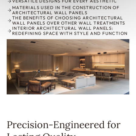
VERSATILE DESIGNS FOR EVERY AESTHETIC
MATERIALS USED IN THE CONSTRUCTION OF
ARCHITECTURAL WALL PANELS
THE BENEFITS OF CHOOSING ARCHITECTURAL
WALL PANELS OVER OTHER WALL TREATMENTS
INTERIOR ARCHITECTURAL WALL PANELS:
REDEFINING SPACE WITH STYLE AND FUNCTION
Precision-Engineered for