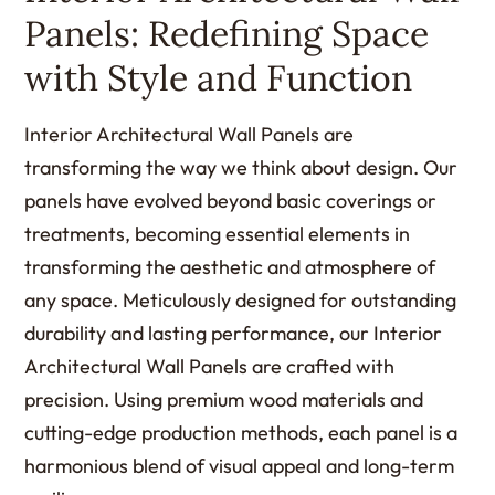
Panels: Redefining Space
with Style and Function
Interior Architectural Wall Panels are
transforming the way we think about design. Our
panels have evolved beyond basic coverings or
treatments, becoming essential elements in
transforming the aesthetic and atmosphere of
any space. Meticulously designed for outstanding
durability and lasting performance, our Interior
Architectural Wall Panels are crafted with
precision. Using premium wood materials and
cutting-edge production methods, each panel is a
harmonious blend of visual appeal and long-term