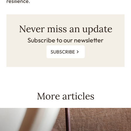
resilience.
Never miss an update
Subscribe to our newsletter
SUBSCRIBE
More articles