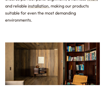
and reliable
installation
, making our products
suitable for even the most demanding
environments.