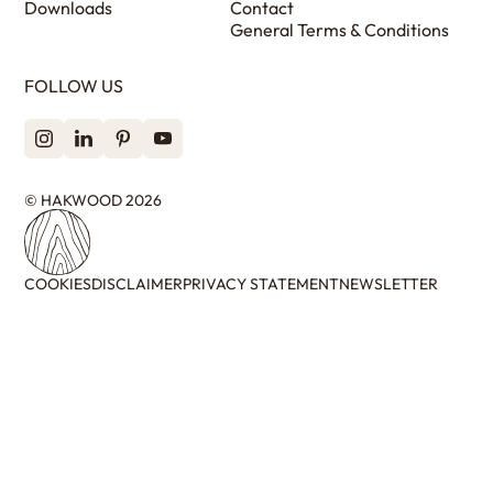
Downloads
Contact
General Terms & Conditions
FOLLOW US
© HAKWOOD 2026
COOKIES
DISCLAIMER
PRIVACY STATEMENT
NEWSLETTER