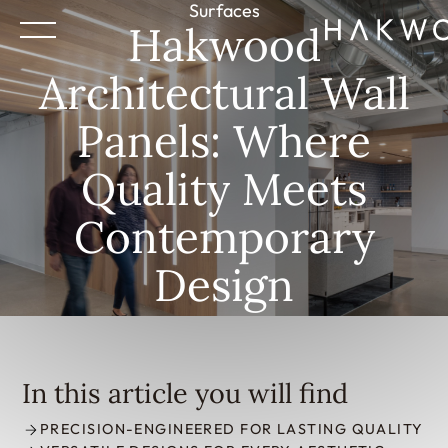
Surfaces
Hakwood
Architectural Wall
Panels: Where
Quality Meets
Contemporary
Design
In this article you will find
PRECISION-ENGINEERED FOR LASTING QUALITY