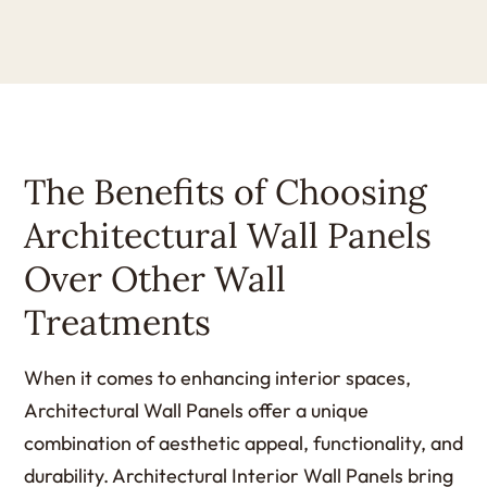
The Benefits of Choosing
Architectural Wall Panels
Over Other Wall
Treatments
When it comes to enhancing interior spaces,
Architectural Wall Panels offer a unique
combination of aesthetic appeal, functionality, and
durability. Architectural Interior Wall Panels bring