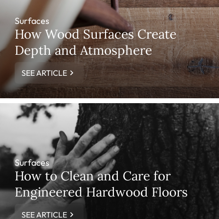
Surfaces
How Wood Surfaces Create
Depth and Atmosphere
SEE ARTICLE
Surfaces
How to Clean and Care for
Engineered Hardwood Floors
SEE ARTICLE