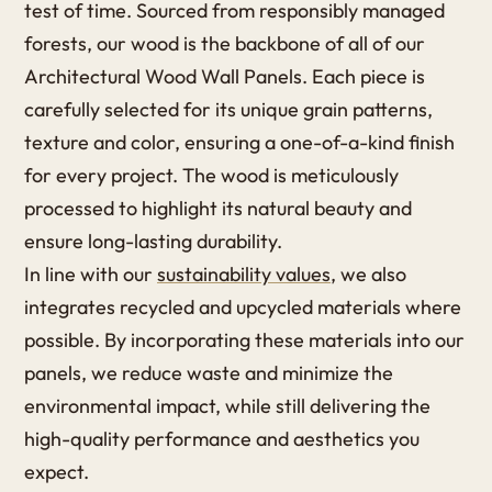
test of time. Sourced from responsibly managed
forests, our wood is the backbone of all of our
Architectural Wood Wall Panels. Each piece is
carefully selected for its unique grain patterns,
texture and color, ensuring a one-of-a-kind finish
for every project. The wood is meticulously
processed to highlight its natural beauty and
ensure long-lasting durability.
In line with our
sustainability values
, we also
integrates recycled and upcycled materials where
possible. By incorporating these materials into our
panels, we reduce waste and minimize the
environmental impact, while still delivering the
high-quality performance and aesthetics you
expect.