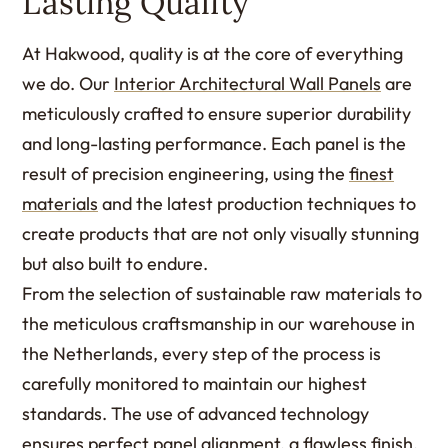
Lasting Quality
At Hakwood, quality is at the core of everything
we do. Our
Interior Architectural Wall Panels
are
meticulously crafted to ensure superior durability
and long-lasting performance. Each panel is the
result of precision engineering, using the
finest
materials
and the latest production techniques to
create products that are not only visually stunning
but also built to endure.
From the selection of sustainable raw materials to
the meticulous craftsmanship in our warehouse in
the Netherlands, every step of the process is
carefully monitored to maintain our highest
standards. The use of advanced technology
ensures perfect panel alignment, a flawless
finish
,