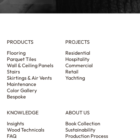
PRODUCTS
PROJECTS
Flooring
Residential
Parquet Tiles
Hospitality
Wall & Ceiling Panels
Commercial
Stairs
Retail
Skirtings & Air Vents
Yachting
Maintenance
Color Gallery
Bespoke
KNOWLEDGE
ABOUT US
Insights
Book Collection
Wood Technicals
Sustainability
FAQ
Production Process