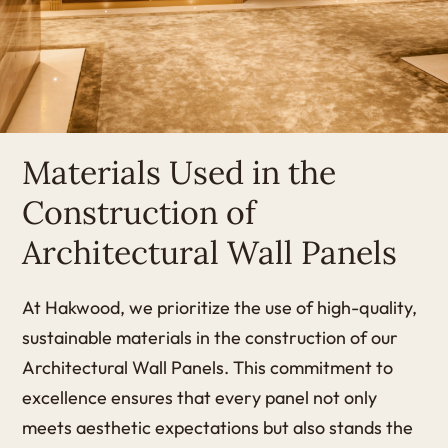
Materials Used in the
Construction of
Architectural Wall Panels
At Hakwood, we prioritize the use of high-quality,
sustainable materials in the construction of our
Architectural Wall Panels. This commitment to
excellence ensures that every panel not only
meets aesthetic expectations but also stands the