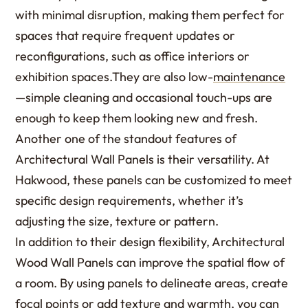
with minimal disruption, making them perfect for
spaces that require frequent updates or
reconfigurations, such as office interiors or
exhibition spaces.They are also low-
maintenance
—simple cleaning and occasional touch-ups are
enough to keep them looking new and fresh.
Another one of the standout features of
Architectural Wall Panels is their versatility. At
Hakwood, these panels can be customized to meet
specific design requirements, whether it’s
adjusting the size, texture or pattern.
In addition to their design flexibility, Architectural
Wood Wall Panels can improve the spatial flow of
a room. By using panels to delineate areas, create
focal points or add texture and warmth, you can