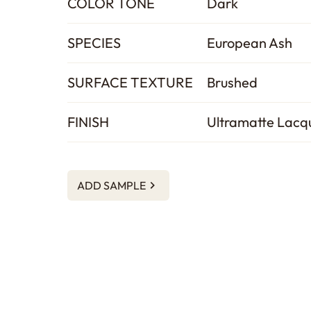
COLOR TONE
Dark
SPECIES
European Ash
SURFACE TEXTURE
Brushed
FINISH
Ultramatte Lacq
ADD SAMPLE