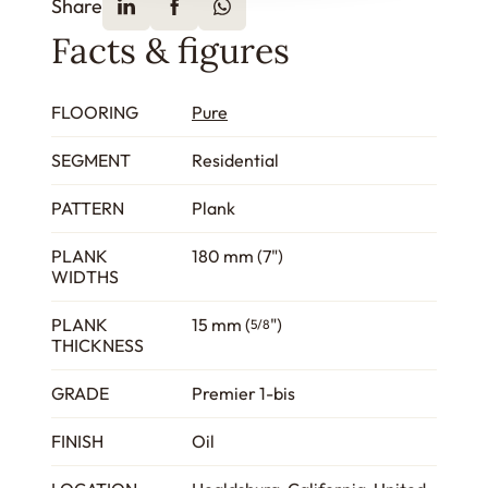
Share
Facts & figures
FLOORING
Pure
SEGMENT
Residential
PATTERN
Plank
PLANK
180 mm (7")
WIDTHS
PLANK
15 mm (
")
5/8
THICKNESS
GRADE
Premier 1-bis
FINISH
Oil