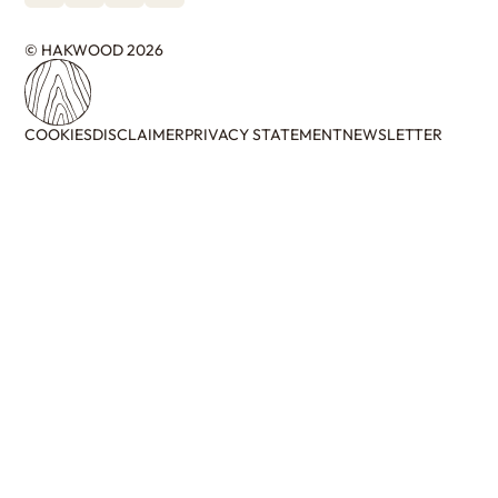
© HAKWOOD 2026
COOKIES
DISCLAIMER
PRIVACY STATEMENT
NEWSLETTER