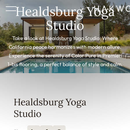
Healdsburg Yoga
Studio
Take a look at Healdsburg Yoga Studio: Where
California peace harmonizes with modern allure.
Experience the serenity of Color Pure in Premier
1-bis flooring, a perfect balance of style and calm.
Healdsburg Yoga
Studio