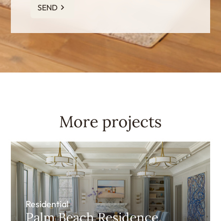
SEND
More projects
Residential
Palm Beach Residence