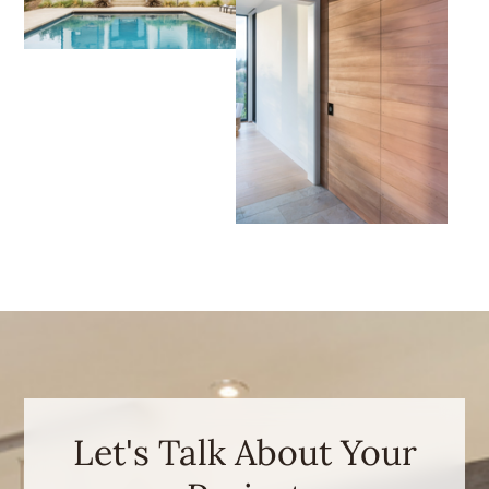
Let's Talk About Your