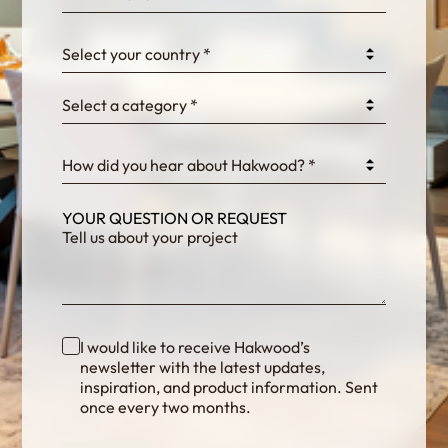
0GtJoawaq8bUCcZ
Select your country *
Select a category *
fKG333tDPmDdJm8
How did you hear about Hakwood? *
YOUR QUESTION OR REQUEST
I would like to receive Hakwood’s
newsletter with the latest updates,
inspiration, and product information. Sent
once every two months.