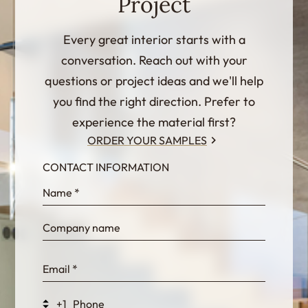
Project
Every great interior starts with a
conversation. Reach out with your
questions or project ideas and we'll help
you find the right direction. Prefer to
experience the material first?
ORDER YOUR SAMPLES
CONTACT INFORMATION
InternalFormDataPassing
bn1q0rrvUn2bmwl
WEK7sP7DXp5OiEV
+1