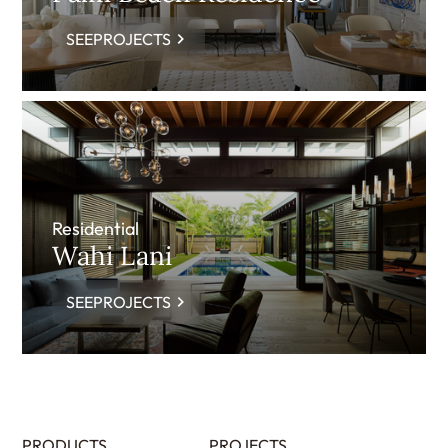
SEEPROJECTS
Residential
Wahi Lani
SEEPROJECTS
PRODUCTS
PROJECTS