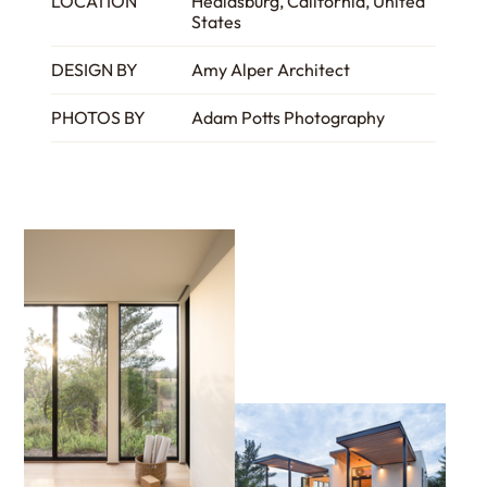
LOCATION
Healdsburg, California, United
States
DESIGN BY
Amy Alper Architect
PHOTOS BY
Adam Potts Photography