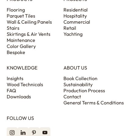
Flooring
Residential
Parquet Tiles
Hospitality
Wall & Ceiling Panels
Commercial
Stairs
Retail
Skirtings & Air Vents
Yachting
Maintenance
Color Gallery
Bespoke
KNOWLEDGE
ABOUT US
Insights
Book Collection
Wood Technicals
Sustainability
FAQ
Production Process
Downloads
Contact
General Terms & Conditions
FOLLOW US