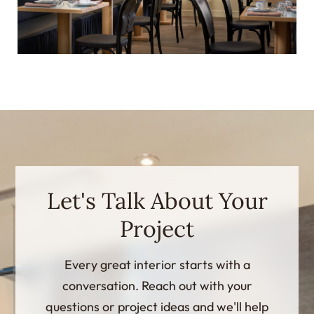
Let's Talk About Your
Project
Every great interior starts with a
conversation. Reach out with your
questions or project ideas and we'll help