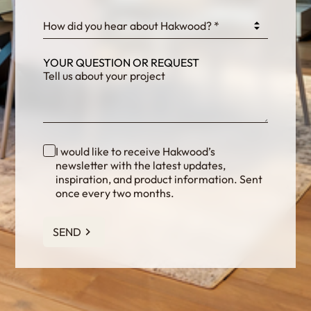
How did you hear about Hakwood? *
YOUR QUESTION OR REQUEST
I would like to receive Hakwood’s
newsletter with the latest updates,
inspiration, and product information. Sent
once every two months.
SEND