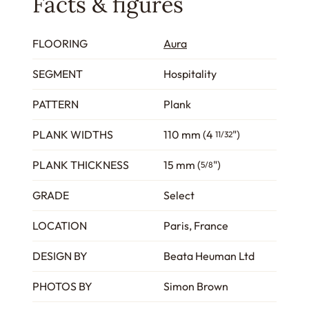
Facts & figures
FLOORING
Aura
SEGMENT
Hospitality
PATTERN
Plank
PLANK WIDTHS
110 mm (4
")
11/32
PLANK THICKNESS
15 mm (
")
5/8
GRADE
Select
LOCATION
Paris, France
DESIGN BY
Beata Heuman Ltd
PHOTOS BY
Simon Brown