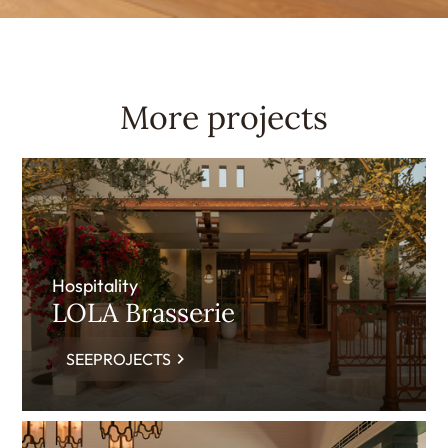
More projects
Hospitality
LOLA Brasserie
SEEPROJECTS