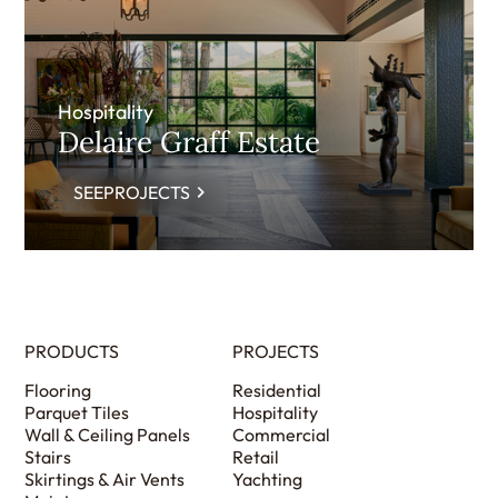
Hospitality
Delaire Graff Estate
SEEPROJECTS
PRODUCTS
PROJECTS
Flooring
Residential
Parquet Tiles
Hospitality
Wall & Ceiling Panels
Commercial
Stairs
Retail
Skirtings & Air Vents
Yachting