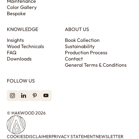
Maintenance
Color Gallery
Bespoke
KNOWLEDGE
ABOUT US
Insights
Book Collection
Wood Technicals
Sustainability
FAQ
Production Process
Downloads
Contact
General Terms & Conditions
FOLLOW US
© HAKWOOD 2026
COOKIES
DISCLAIMER
PRIVACY STATEMENT
NEWSLETTER