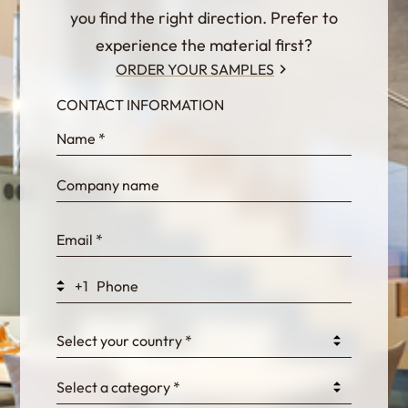
you find the right direction. Prefer to
experience the material first?
ORDER YOUR SAMPLES
CONTACT INFORMATION
InternalFormDataPassing
bn1q0rrvUn2bmwl
WEK7sP7DXp5OiEV
+1
0GtJoawaq8bUCcZ
Select your country *
Select a category *
fKG333tDPmDdJm8