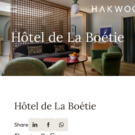
Hôtel de La Boétie
Hôtel de La Boétie
Share