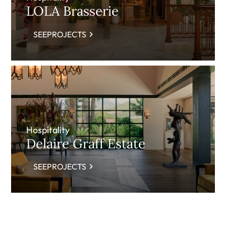
LOLA Brasserie
SEEPROJECTS
Hospitality
Delaire Graff Estate
SEEPROJECTS