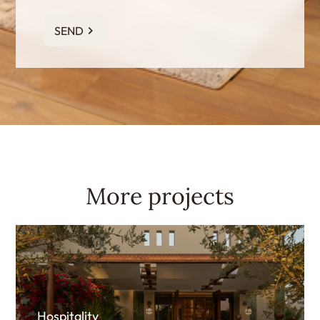
SEND
More projects
Hospitality