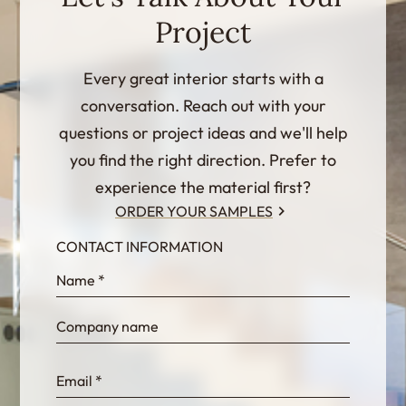
Project
Every great interior starts with a
conversation. Reach out with your
questions or project ideas and we'll help
you find the right direction. Prefer to
experience the material first?
ORDER YOUR SAMPLES
CONTACT INFORMATION
InternalFormDataPassing
bn1q0rrvUn2bmwl
WEK7sP7DXp5OiEV