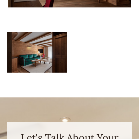
Let's Talk About Your