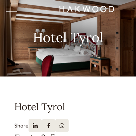
Hotel Tyrol
Hotel Tyrol
Share