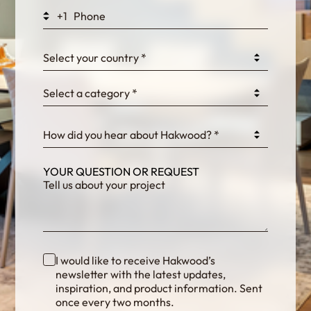
+1
0GtJoawaq8bUCcZ
Select your country *
Select a category *
fKG333tDPmDdJm8
How did you hear about Hakwood? *
YOUR QUESTION OR REQUEST
I would like to receive Hakwood’s
newsletter with the latest updates,
inspiration, and product information. Sent
once every two months.