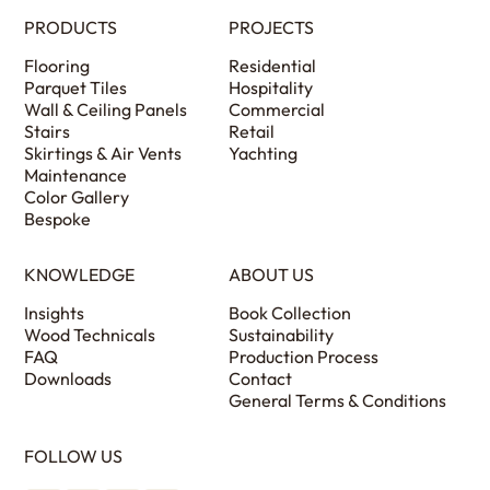
PRODUCTS
PROJECTS
Flooring
Residential
Parquet Tiles
Hospitality
Wall & Ceiling Panels
Commercial
Stairs
Retail
Skirtings & Air Vents
Yachting
Maintenance
Color Gallery
Bespoke
KNOWLEDGE
ABOUT US
Insights
Book Collection
Wood Technicals
Sustainability
FAQ
Production Process
Downloads
Contact
General Terms & Conditions
FOLLOW US