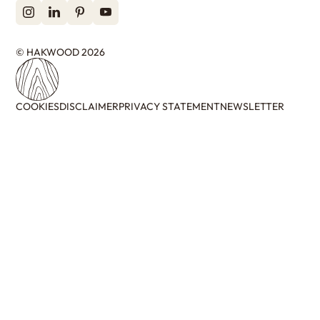
© HAKWOOD 2026
COOKIES
DISCLAIMER
PRIVACY STATEMENT
NEWSLETTER