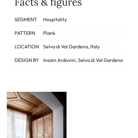
Facts & figures
SEGMENT
Hospitality
PATTERN
Plank
LOCATION
Selva di Val Gardena, Italy
DESIGN BY
Insam Ardovini, Selva di Val Gardena