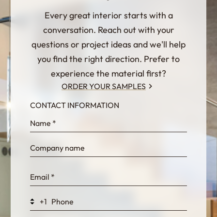
Every great interior starts with a
conversation. Reach out with your
questions or project ideas and we'll help
you find the right direction. Prefer to
experience the material first?
ORDER YOUR SAMPLES
CONTACT INFORMATION
InternalFormDataPassing
bn1q0rrvUn2bmwl
WEK7sP7DXp5OiEV
+1