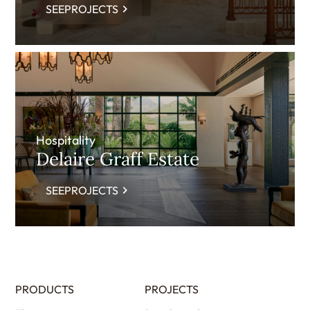
SEEPROJECTS
Hospitality
Delaire Graff Estate
SEEPROJECTS
PRODUCTS
PROJECTS