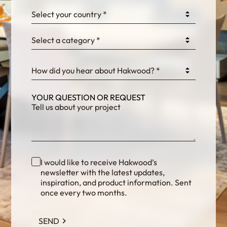
0GtJoawaq8bUCcZ
Select your country *
Select a category *
fKG333tDPmDdJm8
How did you hear about Hakwood? *
YOUR QUESTION OR REQUEST
I would like to receive Hakwood’s
newsletter with the latest updates,
inspiration, and product information. Sent
once every two months.
SEND