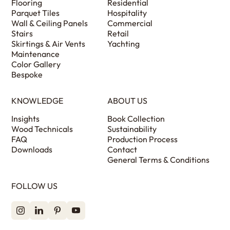
Flooring
Residential
Parquet Tiles
Hospitality
Wall & Ceiling Panels
Commercial
Stairs
Retail
Skirtings & Air Vents
Yachting
Maintenance
Color Gallery
Bespoke
KNOWLEDGE
ABOUT US
Insights
Book Collection
Wood Technicals
Sustainability
FAQ
Production Process
Downloads
Contact
General Terms & Conditions
FOLLOW US