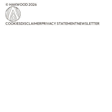
© HAKWOOD 2026
COOKIES
DISCLAIMER
PRIVACY STATEMENT
NEWSLETTER