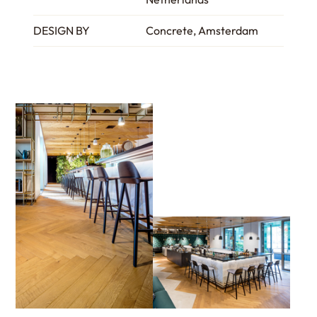
DESIGN BY
Concrete, Amsterdam