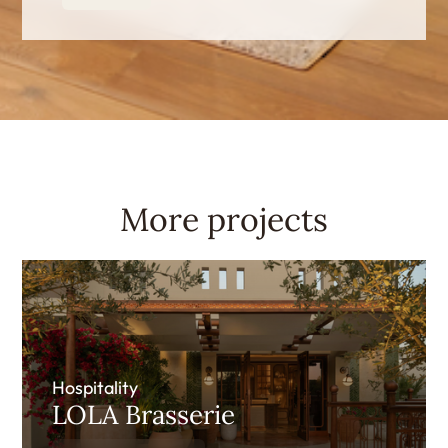
More projects
Hospitality
LOLA Brasserie