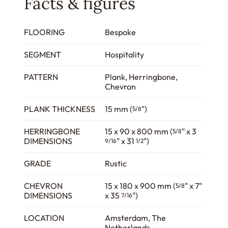
Facts & figures
FLOORING
Bespoke
SEGMENT
Hospitality
PATTERN
Plank, Herringbone,
Chevron
PLANK THICKNESS
15 mm (
")
5/8
HERRINGBONE
15 x 90 x 800 mm (
" x 3
5/8
DIMENSIONS
" x 31
")
9/16
1/2
GRADE
Rustic
CHEVRON
15 x 180 x 900 mm (
" x 7"
5/8
DIMENSIONS
x 35
")
7/16
LOCATION
Amsterdam, The
Netherlands