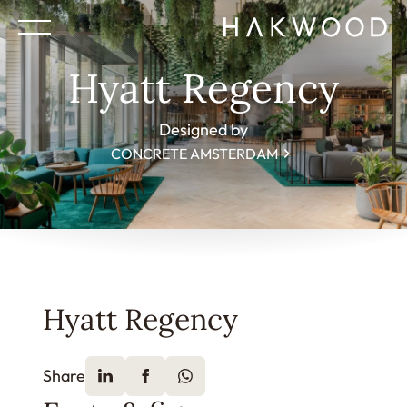
Hyatt Regency
Designed by
CONCRETE AMSTERDAM
Hyatt Regency
Share