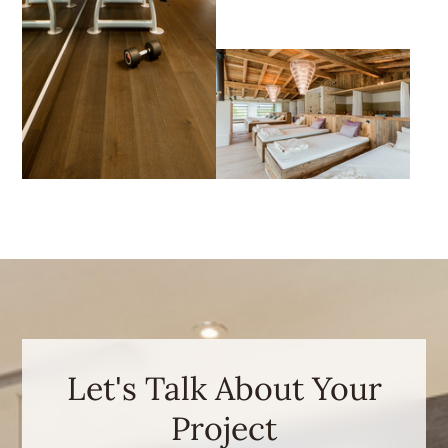
Let's Talk About Your
Project