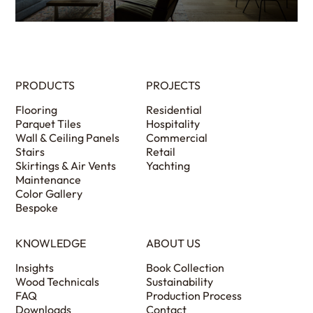
PRODUCTS
PROJECTS
Flooring
Residential
Parquet Tiles
Hospitality
Wall & Ceiling Panels
Commercial
Stairs
Retail
Skirtings & Air Vents
Yachting
Maintenance
Color Gallery
Bespoke
KNOWLEDGE
ABOUT US
Insights
Book Collection
Wood Technicals
Sustainability
FAQ
Production Process
Downloads
Contact