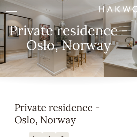
Private residence -
Oslo, Norway
Private residence -
Oslo, Norway