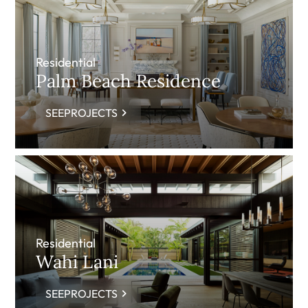
Residential
Palm Beach Residence
SEEPROJECTS
Residential
Wahi Lani
SEEPROJECTS