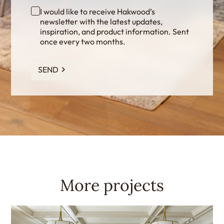
I would like to receive Hakwood’s
newsletter with the latest updates,
inspiration, and product information. Sent
once every two months.
SEND
More projects