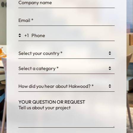
bn1q0rrvUn2bmwl
WEK7sP7DXp5OiEV
+1
0GtJoawaq8bUCcZ
Select your country *
Select a category *
fKG333tDPmDdJm8
How did you hear about Hakwood? *
YOUR QUESTION OR REQUEST