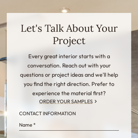
Let's Talk About Your
Project
Every great interior starts with a
conversation. Reach out with your
questions or project ideas and we'll help
you find the right direction. Prefer to
experience the material first?
ORDER YOUR SAMPLES
CONTACT INFORMATION
InternalFormDataPassing