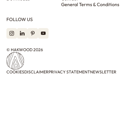
General Terms & Conditions
FOLLOW US
© HAKWOOD 2026
COOKIES
DISCLAIMER
PRIVACY STATEMENT
NEWSLETTER