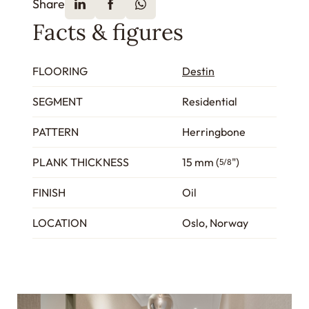
Share
Facts & figures
FLOORING
Destin
SEGMENT
Residential
PATTERN
Herringbone
PLANK THICKNESS
15 mm (
")
5/8
FINISH
Oil
LOCATION
Oslo, Norway