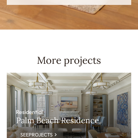
More projects
Residential
Palm Beach Residence
SEEPROJECTS