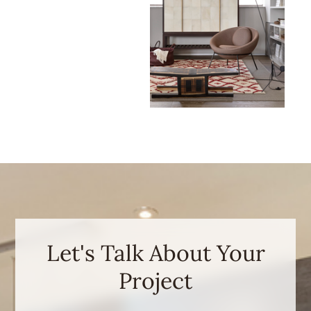
Let's Talk About Your
Project