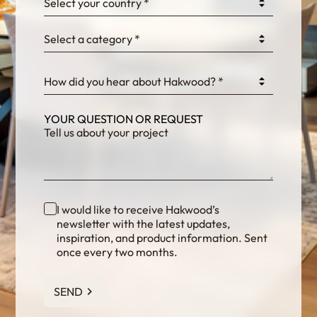
Select your country *
Select a category *
fKG333tDPmDdJm8
How did you hear about Hakwood? *
YOUR QUESTION OR REQUEST
I would like to receive Hakwood’s
newsletter with the latest updates,
inspiration, and product information. Sent
once every two months.
SEND