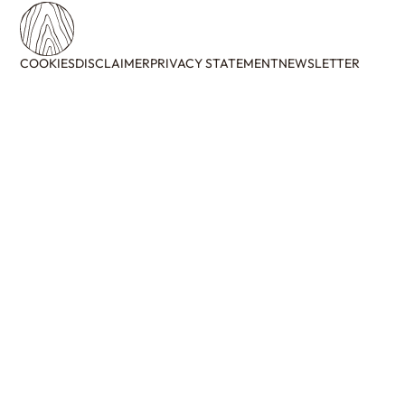
COOKIES
DISCLAIMER
PRIVACY STATEMENT
NEWSLETTER