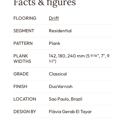
Facts & figures
FLOORING
Drift
SEGMENT
Residential
PATTERN
Plank
PLANK
142, 180, 240 mm (5
", 7", 9
9/16
WIDTHS
")
1/2
GRADE
Classical
FINISH
DuoVarnish
LOCATION
Sao Paulo, Brazil
DESIGN BY
Flávia Gerab El Tayar