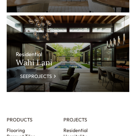
Residential
Wahi Lani
SEEPROJECTS
PRODUCTS
PROJECTS
Flooring
Residential