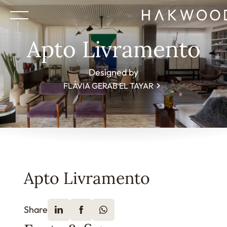
Apto Livramento
Designed by
FLÁVIA GERAB EL TAYAR
Apto Livramento
Share