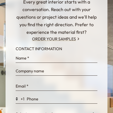
Every great interior starts with a
conversation. Reach out with your
questions or project ideas and we'll help
you find the right direction. Prefer to
experience the material first?
ORDER YOUR SAMPLES
CONTACT INFORMATION
InternalFormDataPassing
bn1q0rrvUn2bmwl
WEK7sP7DXp5OiEV
+1
0GtJoawaq8bUCcZ