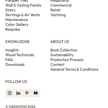
Parquet Tiles
Hospitality
Wall & Ceiling Panels
Commercial
Stairs
Retail
Skirtings & Air Vents
Yachting
Maintenance
Color Gallery
Bespoke
KNOWLEDGE
ABOUT US
Insights
Book Collection
Wood Technicals
Sustainability
FAQ
Production Process
Downloads
Contact
General Terms & Conditions
FOLLOW US
© HAKWOOD 2026