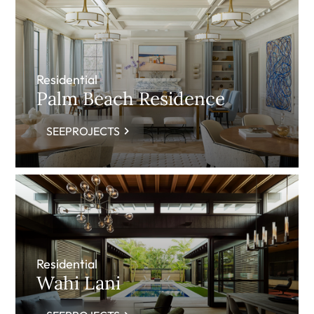
Residential
Palm Beach Residence
SEEPROJECTS
Residential
Wahi Lani