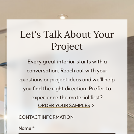
Let's Talk About Your
Project
Every great interior starts with a
conversation. Reach out with your
questions or project ideas and we'll help
you find the right direction. Prefer to
experience the material first?
ORDER YOUR SAMPLES
CONTACT INFORMATION
InternalFormDataPassing