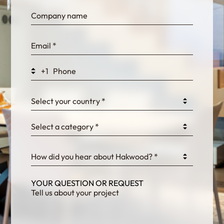
bn1q0rrvUn2bmwl
WEK7sP7DXp5OiEV
+1
0GtJoawaq8bUCcZ
Select your country *
Select a category *
fKG333tDPmDdJm8
How did you hear about Hakwood? *
YOUR QUESTION OR REQUEST