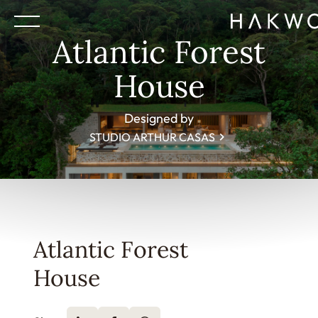
Atlantic Forest
House
Designed by
STUDIO ARTHUR CASAS
Atlantic Forest
House