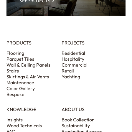
SEEPROJECTS
PRODUCTS
PROJECTS
Flooring
Residential
Parquet Tiles
Hospitality
Wall & Ceiling Panels
Commercial
Stairs
Retail
Skirtings & Air Vents
Yachting
Maintenance
Color Gallery
Bespoke
KNOWLEDGE
ABOUT US
Insights
Book Collection
Wood Technicals
Sustainability
FAQ
Production Process