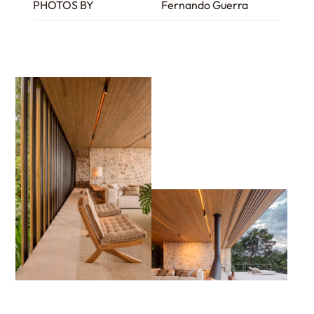
PHOTOS BY
Fernando Guerra