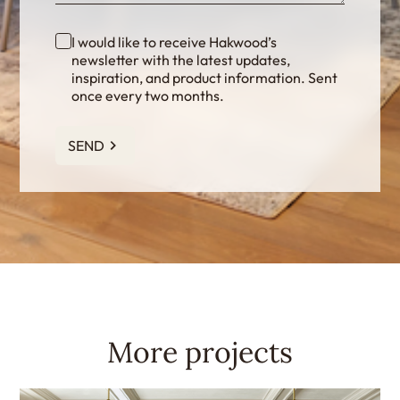
I would like to receive Hakwood’s
newsletter with the latest updates,
inspiration, and product information. Sent
once every two months.
SEND
More projects