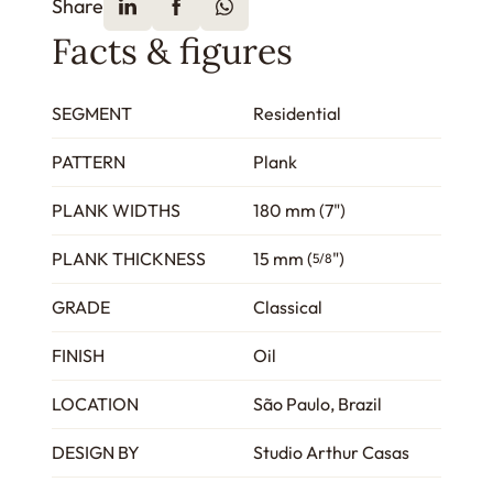
Share
Facts & figures
SEGMENT
Residential
PATTERN
Plank
PLANK WIDTHS
180 mm (7")
PLANK THICKNESS
15 mm (
")
5/8
GRADE
Classical
FINISH
Oil
LOCATION
São Paulo, Brazil
DESIGN BY
Studio Arthur Casas