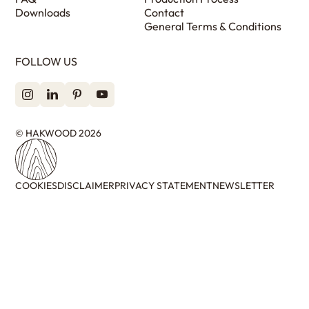
Downloads
Contact
General Terms & Conditions
FOLLOW US
© HAKWOOD 2026
COOKIES
DISCLAIMER
PRIVACY STATEMENT
NEWSLETTER