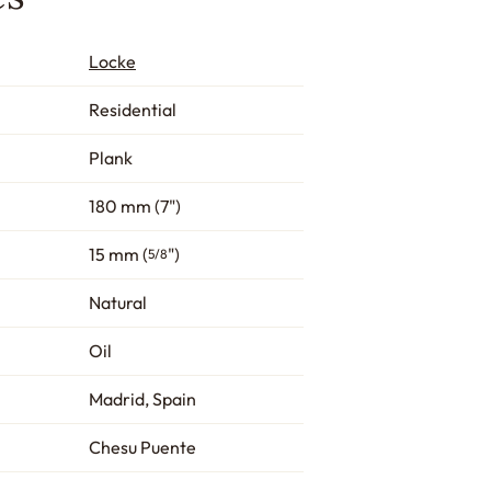
Locke
Residential
Plank
180 mm (7")
15 mm (
")
5/8
Natural
Oil
Madrid, Spain
Chesu Puente