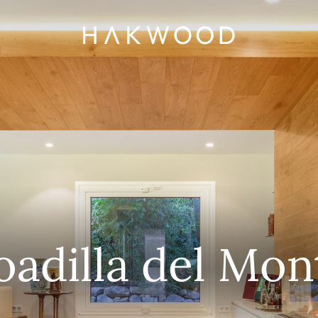
oadilla del Mon