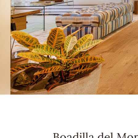
Boadilla del Mo