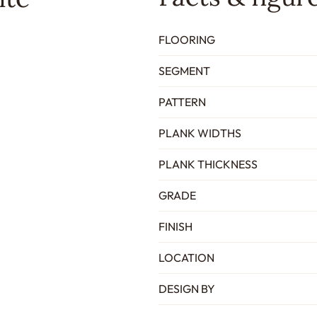
FLOORING
SEGMENT
PATTERN
PLANK WIDTHS
PLANK THICKNESS
GRADE
FINISH
LOCATION
DESIGN BY