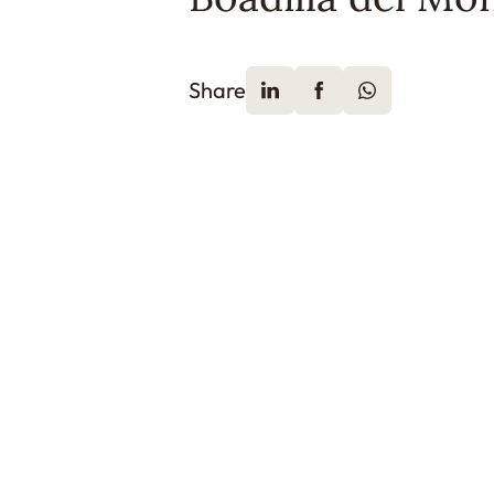
Share