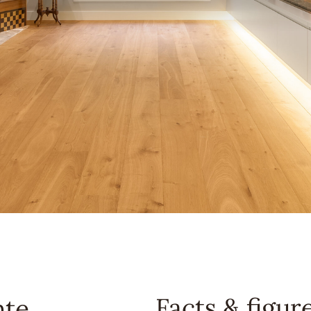
Facts & figur
nte