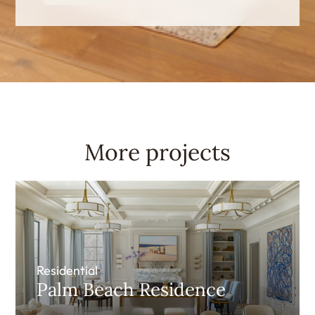
More projects
Residential
Palm Beach Residence