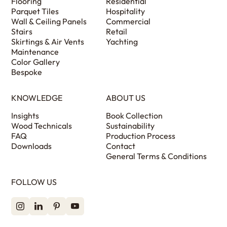
Flooring
Residential
Parquet Tiles
Hospitality
Wall & Ceiling Panels
Commercial
Stairs
Retail
Skirtings & Air Vents
Yachting
Maintenance
Color Gallery
Bespoke
KNOWLEDGE
ABOUT US
Insights
Book Collection
Wood Technicals
Sustainability
FAQ
Production Process
Downloads
Contact
General Terms & Conditions
FOLLOW US