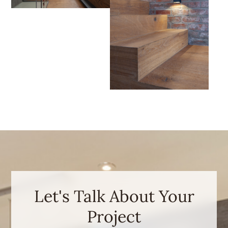
Let's Talk About Your
Project