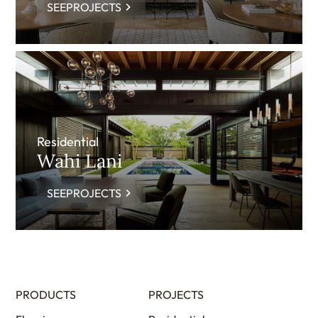
SEEPROJECTS
Residential
Wahi Lani
SEEPROJECTS
PRODUCTS
PROJECTS