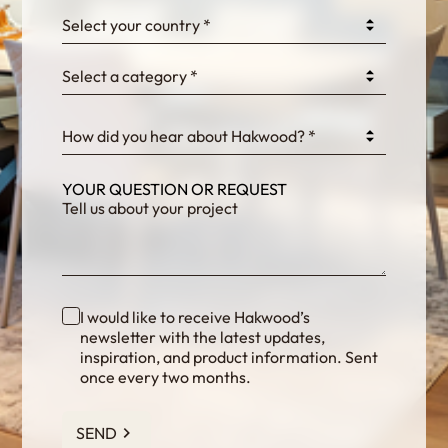
0GtJoawaq8bUCcZ
Select your country *
Select a category *
fKG333tDPmDdJm8
How did you hear about Hakwood? *
YOUR QUESTION OR REQUEST
I would like to receive Hakwood’s
newsletter with the latest updates,
inspiration, and product information. Sent
once every two months.
SEND