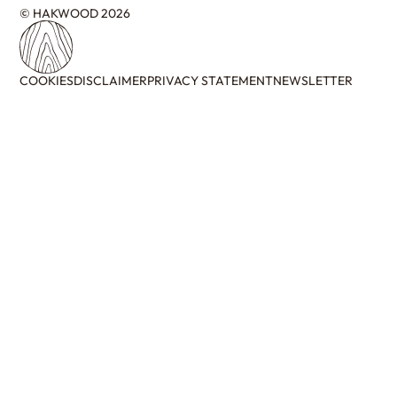
© HAKWOOD 2026
COOKIES
DISCLAIMER
PRIVACY STATEMENT
NEWSLETTER