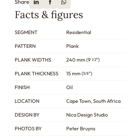
Share
Facts & figures
SEGMENT
Residential
PATTERN
Plank
PLANK WIDTHS
240 mm (9
")
1/2
PLANK THICKNESS
15 mm (
")
5/8
FINISH
Oil
LOCATION
Cape Town, South Africa
DESIGN BY
Nica Design Studio
PHOTOS BY
Peter Bruyns