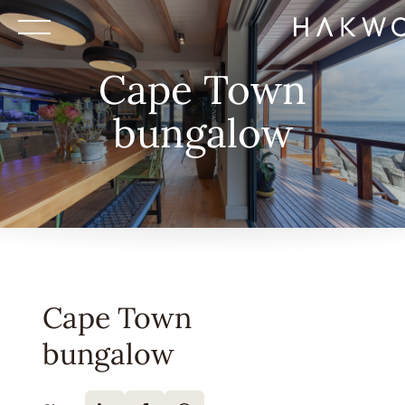
Cape Town
bungalow
Cape Town
bungalow