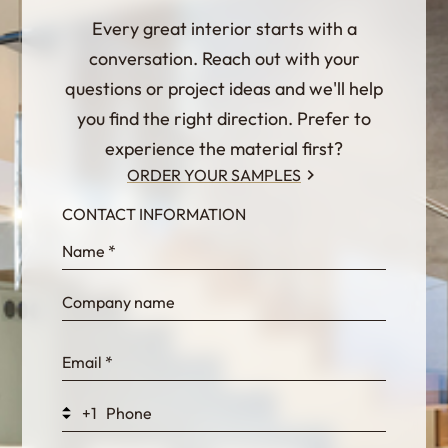
Every great interior starts with a
conversation. Reach out with your
questions or project ideas and we'll help
you find the right direction. Prefer to
experience the material first?
ORDER YOUR SAMPLES
CONTACT INFORMATION
InternalFormDataPassing
bn1q0rrvUn2bmwl
WEK7sP7DXp5OiEV
+1