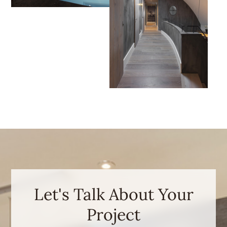
Let's Talk About Your
Project