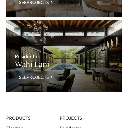
SEEPROJECTS
Residential
Wahi Lani
SEEPROJECTS
PRODUCTS
PROJECTS