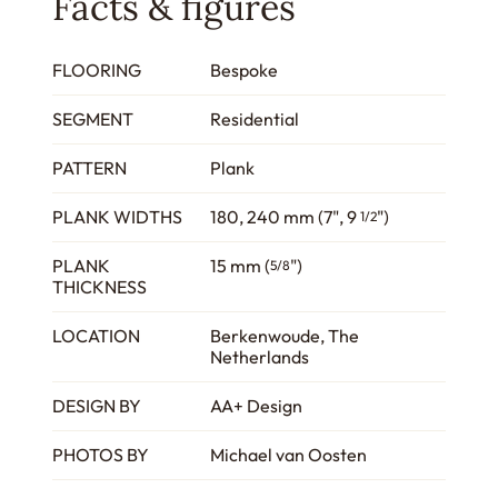
Facts & figures
FLOORING
Bespoke
SEGMENT
Residential
PATTERN
Plank
PLANK WIDTHS
180, 240 mm (7", 9
")
1/2
PLANK
15 mm (
")
5/8
THICKNESS
LOCATION
Berkenwoude, The
Netherlands
DESIGN BY
AA+ Design
PHOTOS BY
Michael van Oosten