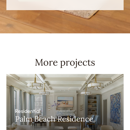
More projects
Residential
Palm Beach Residence