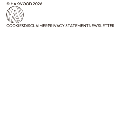
© HAKWOOD 2026
COOKIES
DISCLAIMER
PRIVACY STATEMENT
NEWSLETTER