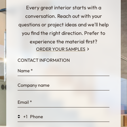
Every great interior starts with a
conversation. Reach out with your
questions or project ideas and we'll help
you find the right direction. Prefer to
experience the material first?
ORDER YOUR SAMPLES
CONTACT INFORMATION
InternalFormDataPassing
bn1q0rrvUn2bmwl
WEK7sP7DXp5OiEV
+1
0GtJoawaq8bUCcZ