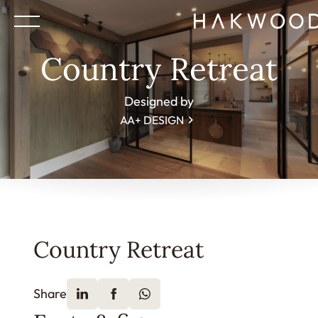
Country Retreat
Designed by
AA+ DESIGN
Country Retreat
Share