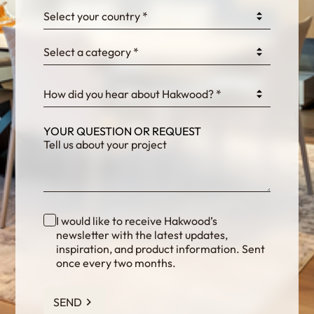
Select your country *
Select a category *
fKG333tDPmDdJm8
How did you hear about Hakwood? *
YOUR QUESTION OR REQUEST
I would like to receive Hakwood’s
newsletter with the latest updates,
inspiration, and product information. Sent
once every two months.
SEND