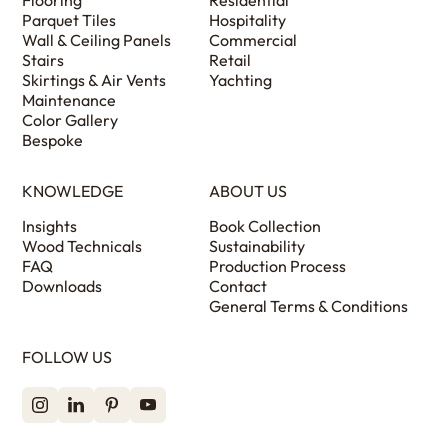
Flooring
Residential
Parquet Tiles
Hospitality
Wall & Ceiling Panels
Commercial
Stairs
Retail
Skirtings & Air Vents
Yachting
Maintenance
Color Gallery
Bespoke
KNOWLEDGE
ABOUT US
Insights
Book Collection
Wood Technicals
Sustainability
FAQ
Production Process
Downloads
Contact
General Terms & Conditions
FOLLOW US