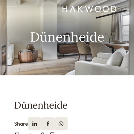
Dünenheide
Dünenheide
Share