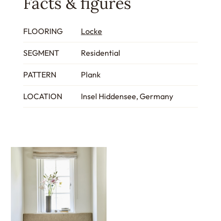
Facts & figures
FLOORING
Locke
SEGMENT
Residential
PATTERN
Plank
LOCATION
Insel Hiddensee, Germany