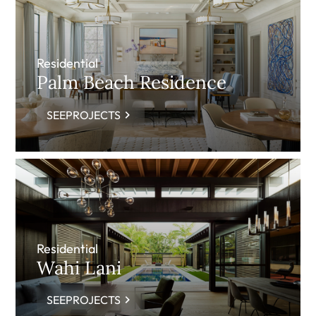
Residential
Palm Beach Residence
SEEPROJECTS
Residential
Wahi Lani
SEEPROJECTS