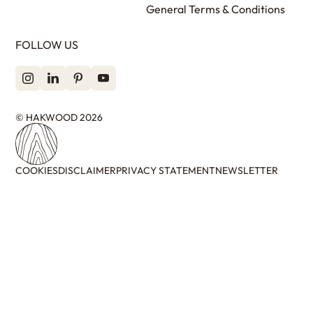
General Terms & Conditions
FOLLOW US
© HAKWOOD 2026
COOKIES
DISCLAIMER
PRIVACY STATEMENT
NEWSLETTER