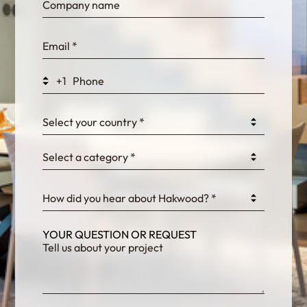
bn1q0rrvUn2bmwl
WEK7sP7DXp5OiEV
+1
0GtJoawaq8bUCcZ
Select your country *
Select a category *
fKG333tDPmDdJm8
How did you hear about Hakwood? *
YOUR QUESTION OR REQUEST