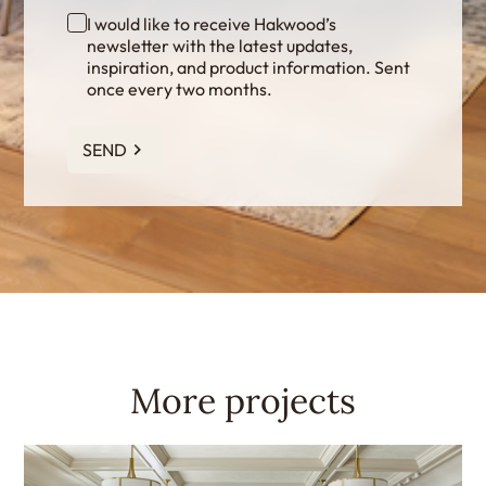
I would like to receive Hakwood’s
newsletter with the latest updates,
inspiration, and product information. Sent
once every two months.
SEND
More projects