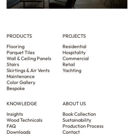
PRODUCTS
PROJECTS
Flooring
Residential
Parquet Tiles
Hospitality
Wall & Ceiling Panels
Commercial
Stairs
Retail
Skirtings & Air Vents
Yachting
Maintenance
Color Gallery
Bespoke
KNOWLEDGE
ABOUT US
Insights
Book Collection
Wood Technicals
Sustainability
FAQ
Production Process
Downloads
Contact