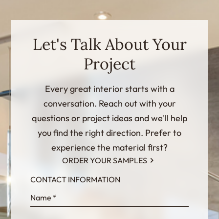
Let's Talk About Your
Project
Every great interior starts with a
conversation. Reach out with your
questions or project ideas and we'll help
you find the right direction. Prefer to
experience the material first?
ORDER YOUR SAMPLES
CONTACT INFORMATION
InternalFormDataPassing