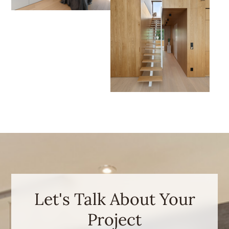
Let's Talk About Your
Project