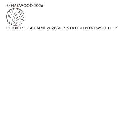
© HAKWOOD 2026
COOKIES
DISCLAIMER
PRIVACY STATEMENT
NEWSLETTER