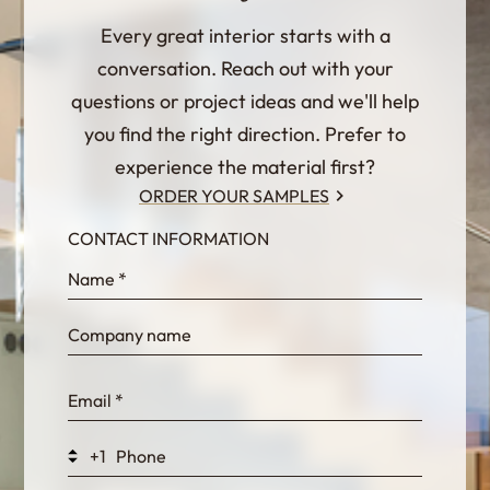
Every great interior starts with a
conversation. Reach out with your
questions or project ideas and we'll help
you find the right direction. Prefer to
experience the material first?
ORDER YOUR SAMPLES
CONTACT INFORMATION
InternalFormDataPassing
bn1q0rrvUn2bmwl
WEK7sP7DXp5OiEV
+1