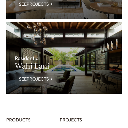
SEEPROJECTS
Residential
Wahi Lani
SEEPROJECTS
PRODUCTS
PROJECTS