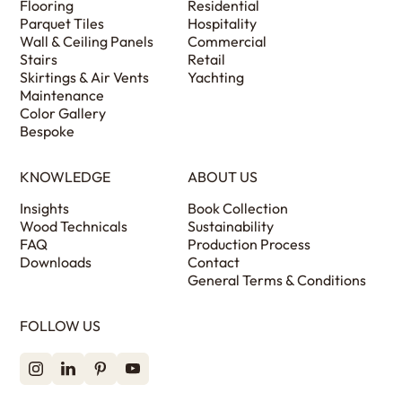
Flooring
Residential
Parquet Tiles
Hospitality
Wall & Ceiling Panels
Commercial
Stairs
Retail
Skirtings & Air Vents
Yachting
Maintenance
Color Gallery
Bespoke
KNOWLEDGE
ABOUT US
Insights
Book Collection
Wood Technicals
Sustainability
FAQ
Production Process
Downloads
Contact
General Terms & Conditions
FOLLOW US