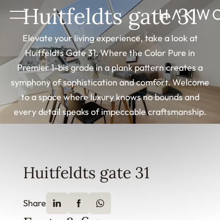
Huitfeldts gate 31
Elevate your living experience, take a look at
Huitfeldts Gate 31. Where the Color Pure in
Premier 1-bis grade in a plank pattern creates a
symphony of sophistication and comfort. Welcome
to a space where luxury knows no bounds and
every detail speaks of impeccable craftsmanship.
Huitfeldts gate 31
Share