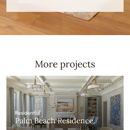
More projects
Residential
Palm Beach Residence