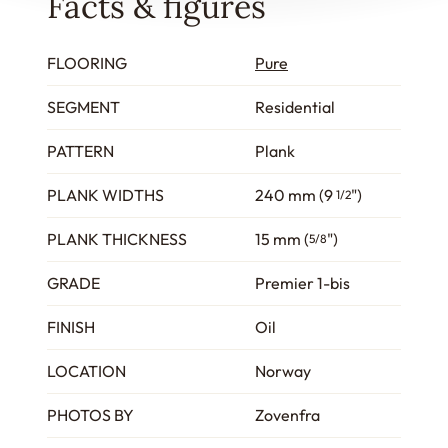
Facts & figures
FLOORING
Pure
SEGMENT
Residential
PATTERN
Plank
PLANK WIDTHS
240 mm (9
")
1/2
PLANK THICKNESS
15 mm (
")
5/8
GRADE
Premier 1-bis
FINISH
Oil
LOCATION
Norway
PHOTOS BY
Zovenfra