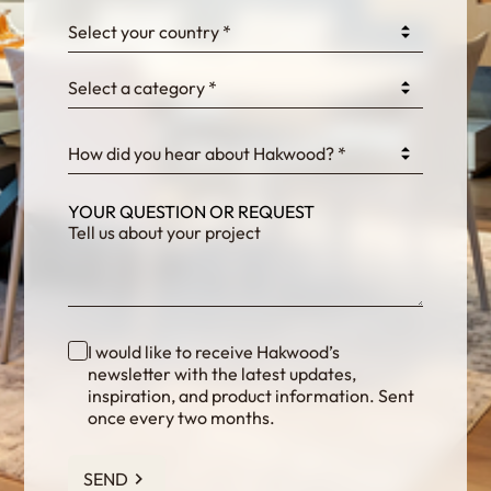
0GtJoawaq8bUCcZ
Select your country *
Select a category *
fKG333tDPmDdJm8
How did you hear about Hakwood? *
YOUR QUESTION OR REQUEST
I would like to receive Hakwood’s
newsletter with the latest updates,
inspiration, and product information. Sent
once every two months.
SEND