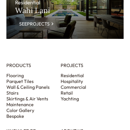
Residential
Wahi Lani
SEEPROJECTS
PRODUCTS
PROJECTS
Flooring
Residential
Parquet Tiles
Hospitality
Wall & Ceiling Panels
Commercial
Stairs
Retail
Skirtings & Air Vents
Yachting
Maintenance
Color Gallery
Bespoke