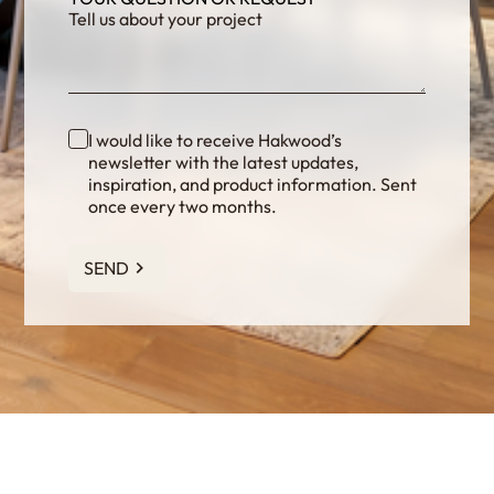
I would like to receive Hakwood’s
newsletter with the latest updates,
inspiration, and product information. Sent
once every two months.
SEND