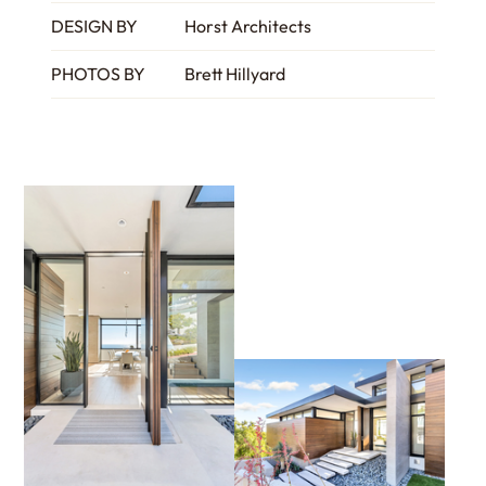
DESIGN BY
Horst Architects
PHOTOS BY
Brett Hillyard