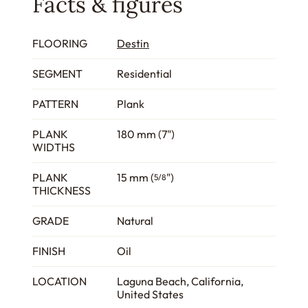
Facts & figures
FLOORING
Destin
SEGMENT
Residential
PATTERN
Plank
PLANK
180 mm (7")
WIDTHS
PLANK
15 mm (
")
5/8
THICKNESS
GRADE
Natural
FINISH
Oil
LOCATION
Laguna Beach, California,
United States