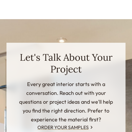
Let's Talk About Your
Project
Every great interior starts with a
conversation. Reach out with your
questions or project ideas and we'll help
you find the right direction. Prefer to
experience the material first?
ORDER YOUR SAMPLES