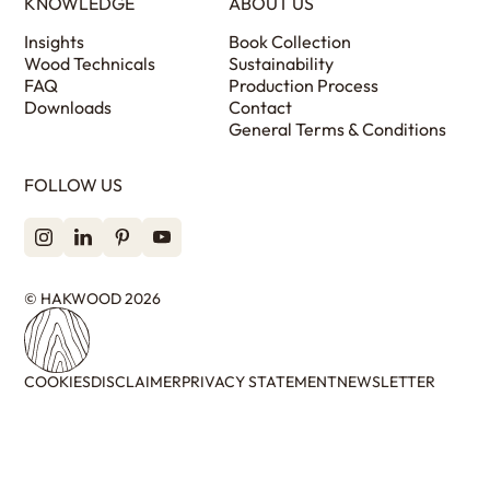
KNOWLEDGE
ABOUT US
Insights
Book Collection
Wood Technicals
Sustainability
FAQ
Production Process
Downloads
Contact
General Terms & Conditions
FOLLOW US
© HAKWOOD 2026
COOKIES
DISCLAIMER
PRIVACY STATEMENT
NEWSLETTER