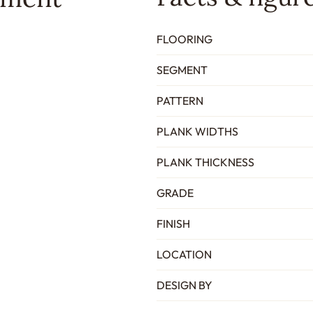
FLOORING
SEGMENT
PATTERN
PLANK WIDTHS
PLANK THICKNESS
GRADE
FINISH
LOCATION
DESIGN BY