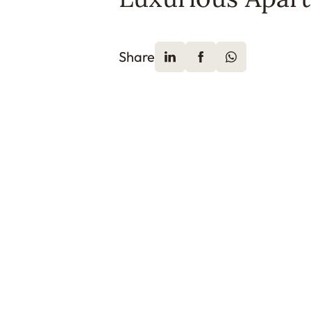
Share