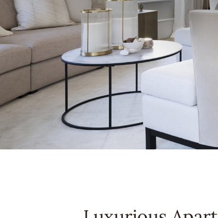
Luxurious Apar