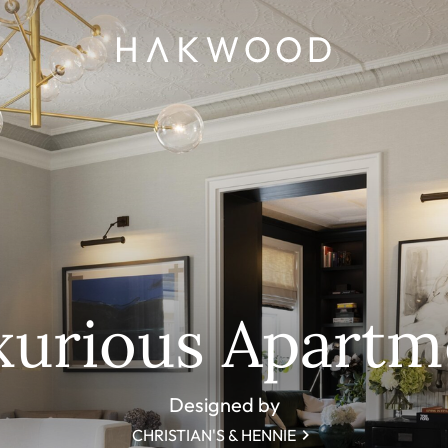
xurious Apartm
Designed by
CHRISTIAN'S & HENNIE