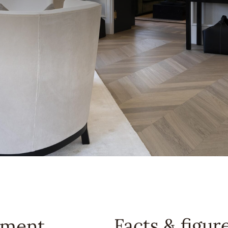
Facts & figur
tment