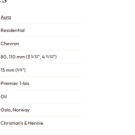
Aura
Residential
Chevron
80, 110 mm (3
", 4
")
5/32
11/32
15 mm (
")
5/8
Premier 1-bis
Oil
Oslo, Norway
Christian's & Hennie