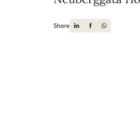
Share