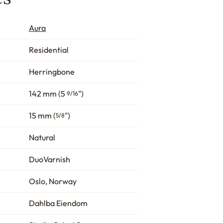
Aura
Residential
Herringbone
142 mm (5
")
9/16
15 mm (
")
5/8
Natural
DuoVarnish
Oslo, Norway
Dahlba Eiendom