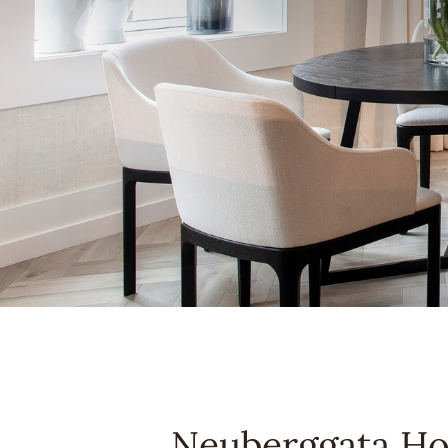
Neuberggata H