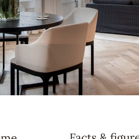
Facts & figur
ome