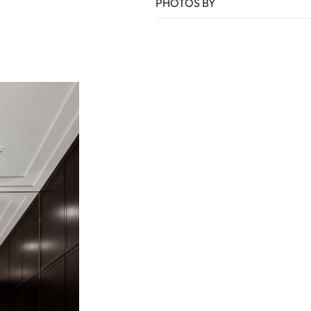
PHOTOS BY