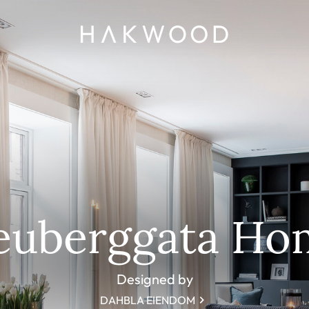
euberggata Ho
Designed by
DAHBLA EIENDOM