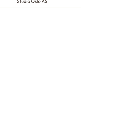
Studio Oslo AS