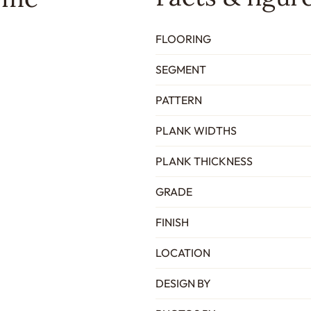
FLOORING
SEGMENT
PATTERN
PLANK WIDTHS
PLANK THICKNESS
GRADE
FINISH
LOCATION
DESIGN BY