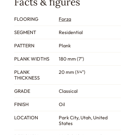
Facts & figures
FLOORING
Forza
SEGMENT
Residential
PATTERN
Plank
PLANK WIDTHS
180 mm (7")
PLANK
20 mm (
")
3/4
THICKNESS
GRADE
Classical
FINISH
Oil
LOCATION
Park City, Utah, United
States