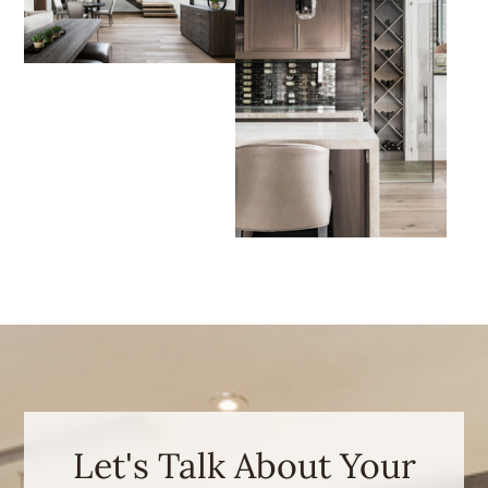
Let's Talk About Your