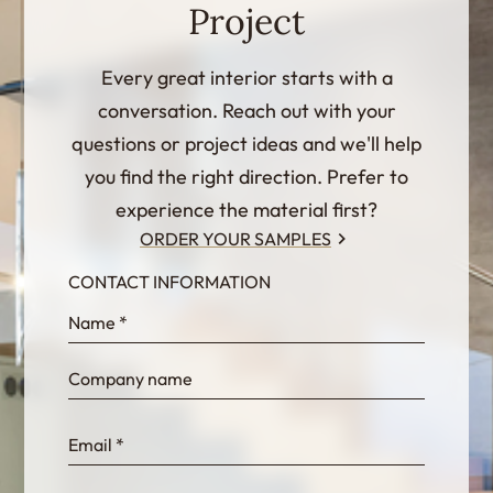
Project
Every great interior starts with a
conversation. Reach out with your
questions or project ideas and we'll help
you find the right direction. Prefer to
experience the material first?
ORDER YOUR SAMPLES
CONTACT INFORMATION
InternalFormDataPassing
bn1q0rrvUn2bmwl
WEK7sP7DXp5OiEV