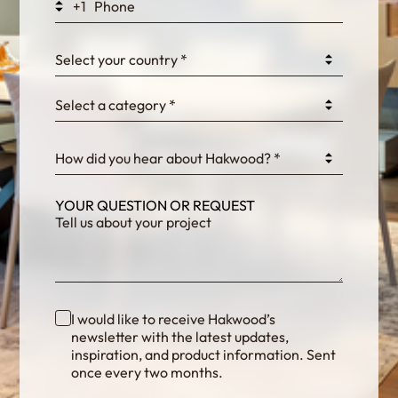
+1
0GtJoawaq8bUCcZ
Select your country *
Select a category *
fKG333tDPmDdJm8
How did you hear about Hakwood? *
YOUR QUESTION OR REQUEST
I would like to receive Hakwood’s
newsletter with the latest updates,
inspiration, and product information. Sent
once every two months.