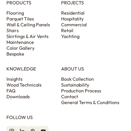
PRODUCTS
PROJECTS
Flooring
Residential
Parquet Tiles
Hospitality
Wall & Ceiling Panels
Commercial
Stairs
Retail
Skirtings & Air Vents
Yachting
Maintenance
Color Gallery
Bespoke
KNOWLEDGE
ABOUT US
Insights
Book Collection
Wood Technicals
Sustainability
FAQ
Production Process
Downloads
Contact
General Terms & Conditions
FOLLOW US