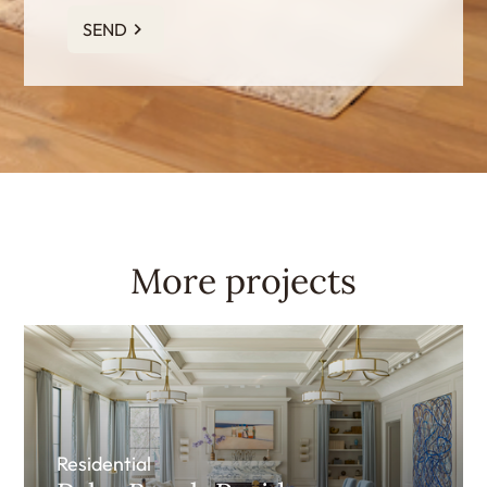
SEND
More projects
Residential