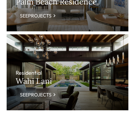
Palm Beach Residence
SEEPROJECTS
Residential
Wahi Lani
SEEPROJECTS