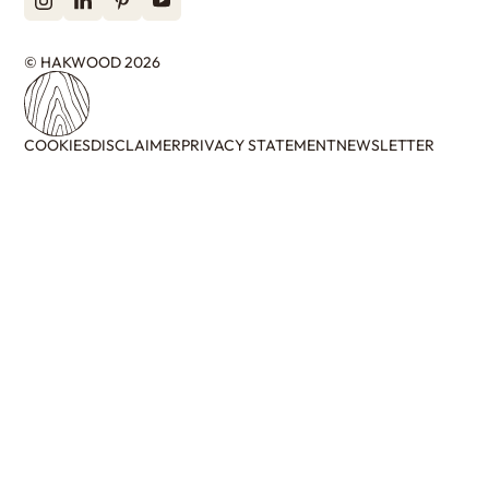
© HAKWOOD 2026
COOKIES
DISCLAIMER
PRIVACY STATEMENT
NEWSLETTER