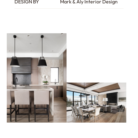
DESIGN BY
Mark & Aly Interior Design