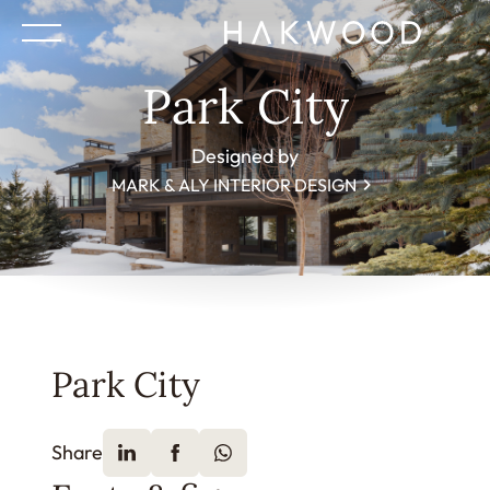
Park City
Designed by
MARK & ALY INTERIOR DESIGN
Park City
Share