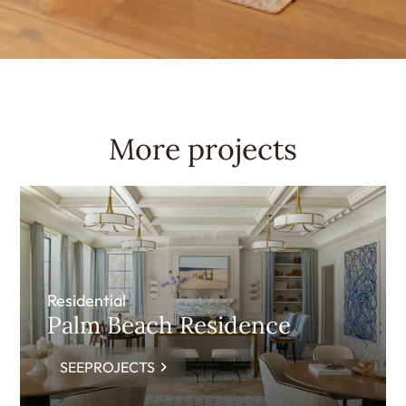
More projects
Residential
Palm Beach Residence
SEEPROJECTS