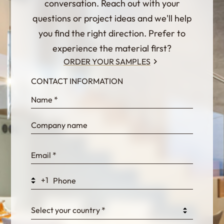
conversation. Reach out with your
questions or project ideas and we'll help
you find the right direction. Prefer to
experience the material first?
ORDER YOUR SAMPLES
CONTACT INFORMATION
InternalFormDataPassing
bn1q0rrvUn2bmwl
WEK7sP7DXp5OiEV
+1
0GtJoawaq8bUCcZ
Select your country *