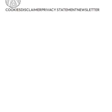
COOKIES
DISCLAIMER
PRIVACY STATEMENT
NEWSLETTER