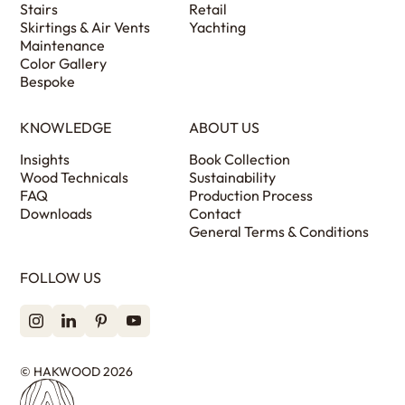
Stairs
Retail
Skirtings & Air Vents
Yachting
Maintenance
Color Gallery
Bespoke
KNOWLEDGE
ABOUT US
Insights
Book Collection
Wood Technicals
Sustainability
FAQ
Production Process
Downloads
Contact
General Terms & Conditions
FOLLOW US
© HAKWOOD 2026