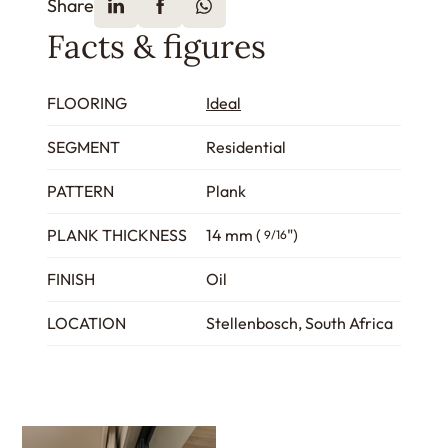
Share
Facts & figures
FLOORING
Ideal
SEGMENT
Residential
PATTERN
Plank
PLANK THICKNESS
14 mm (
")
9/16
FINISH
Oil
LOCATION
Stellenbosch, South Africa