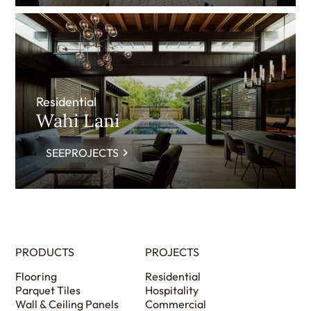
Residential
Wahi Lani
SEEPROJECTS
PRODUCTS
PROJECTS
Flooring
Residential
Parquet Tiles
Hospitality
Wall & Ceiling Panels
Commercial