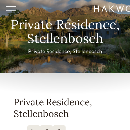
Private Residence,
Stellenbosch
Private Residence, Stellenbosch
Private Residence,
Stellenbosch