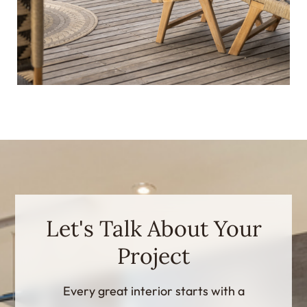
Let's Talk About Your
Project
Every great interior starts with a