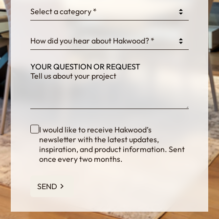
Select a category *
fKG333tDPmDdJm8
How did you hear about Hakwood? *
YOUR QUESTION OR REQUEST
I would like to receive Hakwood’s
newsletter with the latest updates,
inspiration, and product information. Sent
once every two months.
SEND