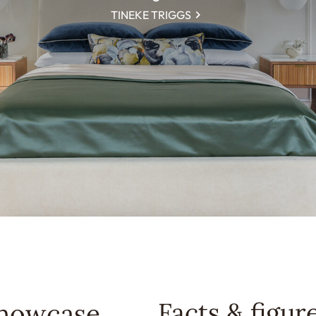
TINEKE TRIGGS
Facts & figur
Showcase