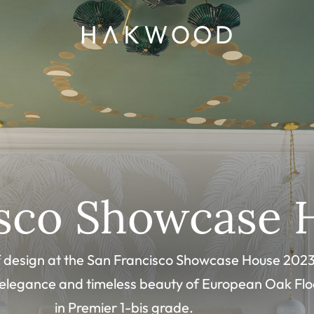
isco Showcase 
of design at the San Francisco Showcase House 2023
 elegance and timeless beauty of European Oak Flo
in Premier 1-bis grade.