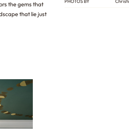
PHOTOS BY
Christ
ors the gems that
dscape that lie just