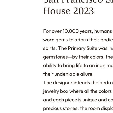
House 2023
For over 10,000 years, humans
worn gems to adorn their bodies 
spirts. The Primary Suite was in
gemstones—by their colors, thei
ability to bring life to an inani
their undeniable allure.
The designer intends the bedroo
jewelry box where all the color
and each piece is unique and col
precious stones, the room displ