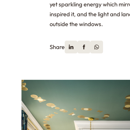
yet sparkling energy which mirr
inspired it, and the light and lan
outside the windows.
Share