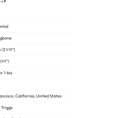
ntial
ngbone
 (3
")
5/32
(
")
5/8
r 1-bis
ancisco, California, United States
 Triggs