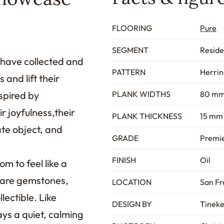
FLOORING
Pure
SEGMENT
Reside
 have collected and
PATTERN
Herri
and lift their
spired by
PLANK WIDTHS
80 mm
r joyfulness,their
PLANK THICKNESS
15 mm 
mate object, and
GRADE
Premie
FINISH
Oil
m to feel like a
s are gemstones,
LOCATION
San Fr
lectible. Like
DESIGN BY
Tineke
ays a quiet, calming