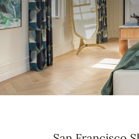
San Francisco 