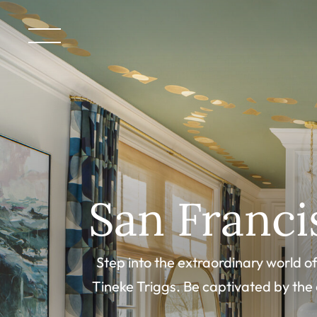
San Franc
Step into the extraordinary world 
Tineke Triggs. Be captivated by the