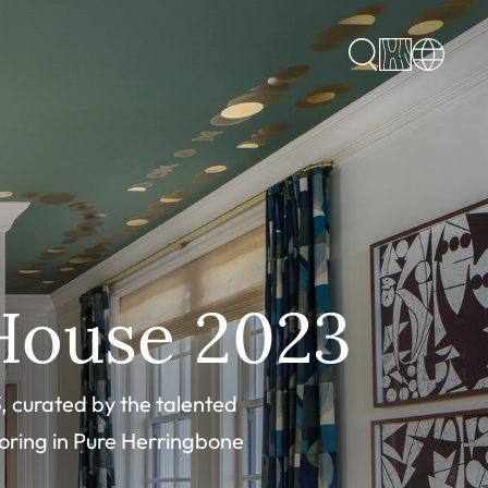
House 2023
, curated by the talented
oring in Pure Herringbone