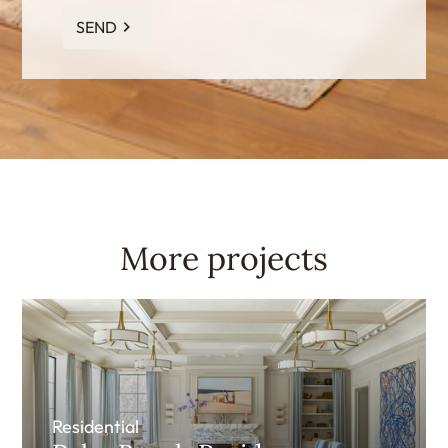
SEND
More projects
Residential