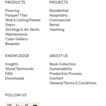
PRODUCTS
PROJECTS
Flooring
Residential
Parquet Tiles
Hospitality
Wall & Ceiling Panels
Commercial
Stairs
Retail
Skirtings & Air Vents
Yachting
Maintenance
Color Gallery
Bespoke
KNOWLEDGE
ABOUT US
Insights
Book Collection
Wood Technicals
Sustainability
FAQ
Production Process
Downloads
Contact
General Terms & Conditions
FOLLOW US