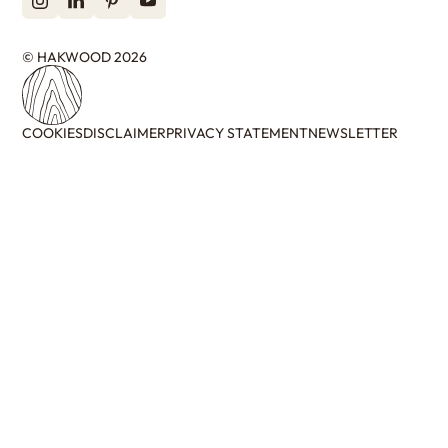
© HAKWOOD 2026
COOKIES
DISCLAIMER
PRIVACY STATEMENT
NEWSLETTER