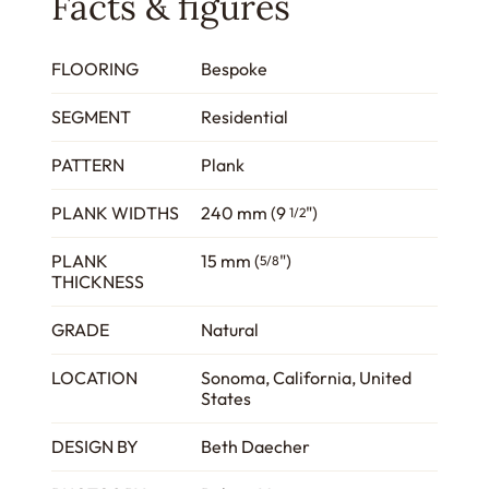
Facts & figures
FLOORING
Bespoke
SEGMENT
Residential
PATTERN
Plank
PLANK WIDTHS
240 mm (9
")
1/2
PLANK
15 mm (
")
5/8
THICKNESS
GRADE
Natural
LOCATION
Sonoma, California, United
States
DESIGN BY
Beth Daecher