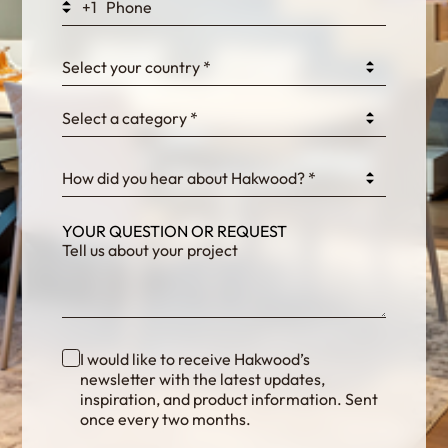
+1
0GtJoawaq8bUCcZ
Select your country *
Select a category *
fKG333tDPmDdJm8
How did you hear about Hakwood? *
YOUR QUESTION OR REQUEST
I would like to receive Hakwood’s
newsletter with the latest updates,
inspiration, and product information. Sent
once every two months.