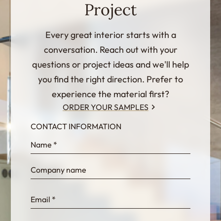
Project
Every great interior starts with a
conversation. Reach out with your
questions or project ideas and we'll help
you find the right direction. Prefer to
experience the material first?
ORDER YOUR SAMPLES
CONTACT INFORMATION
InternalFormDataPassing
bn1q0rrvUn2bmwl
WEK7sP7DXp5OiEV