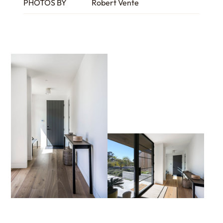
PHOTOS BY
Robert Vente