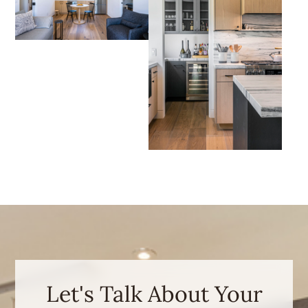
Let's Talk About Your