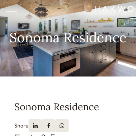
Sonoma Residence
Sonoma Residence
Share