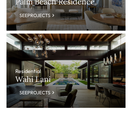
Palm Beach Residence
SEEPROJECTS
Residential
Wahi Lani
SEEPROJECTS