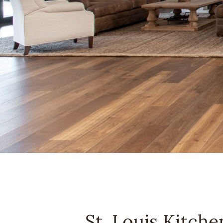
St. Louis Kitch