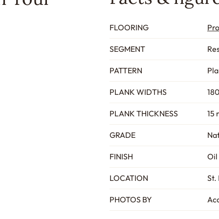
FLOORING
Pr
SEGMENT
Res
PATTERN
Pla
PLANK WIDTHS
180
PLANK THICKNESS
15 
GRADE
Nat
FINISH
Oil
LOCATION
St.
PHOTOS BY
Acc