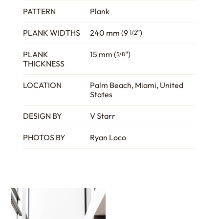
PATTERN
Plank
PLANK WIDTHS
240 mm (9
")
1/2
PLANK
15 mm (
")
5/8
THICKNESS
LOCATION
Palm Beach, Miami, United
States
DESIGN BY
V Starr
PHOTOS BY
Ryan Loco