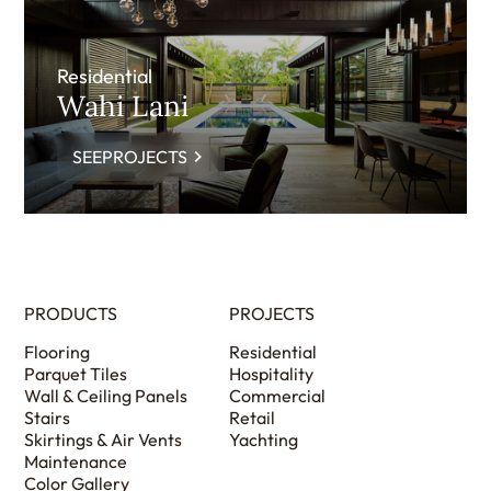
Residential
Wahi Lani
SEEPROJECTS
PRODUCTS
PROJECTS
Flooring
Residential
Parquet Tiles
Hospitality
Wall & Ceiling Panels
Commercial
Stairs
Retail
Skirtings & Air Vents
Yachting
Maintenance
Color Gallery