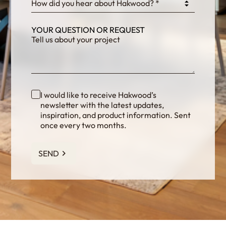
How did you hear about Hakwood? *
YOUR QUESTION OR REQUEST
I would like to receive Hakwood’s
newsletter with the latest updates,
inspiration, and product information. Sent
once every two months.
SEND