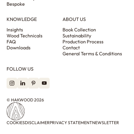
Bespoke
KNOWLEDGE
ABOUT US
Insights
Book Collection
Wood Technicals
Sustainability
FAQ
Production Process
Downloads
Contact
General Terms & Conditions
FOLLOW US
© HAKWOOD 2026
COOKIES
DISCLAIMER
PRIVACY STATEMENT
NEWSLETTER