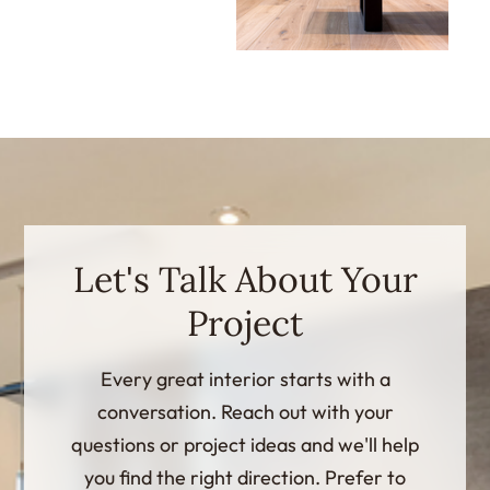
Let's Talk About Your
Project
Every great interior starts with a
conversation. Reach out with your
questions or project ideas and we'll help
you find the right direction. Prefer to