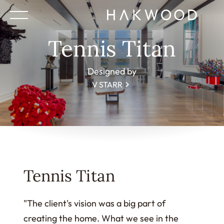
Tennis Titan
Designed by
V STARR
Tennis Titan
"The client's vision was a big part of
creating the home. What we see in the