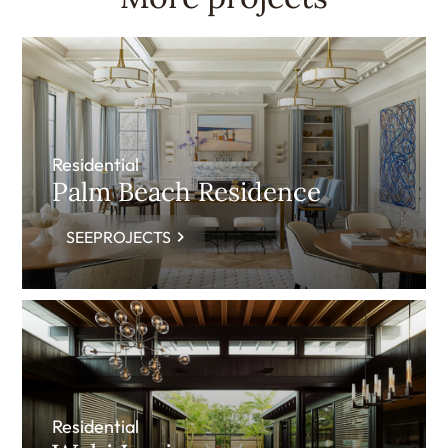
Residential
Palm Beach Residence
SEEPROJECTS
Residential