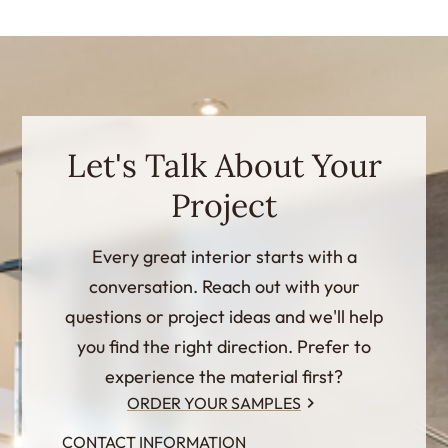
Let's Talk About Your
Project
Every great interior starts with a
conversation. Reach out with your
questions or project ideas and we'll help
you find the right direction. Prefer to
experience the material first?
ORDER YOUR SAMPLES
CONTACT INFORMATION