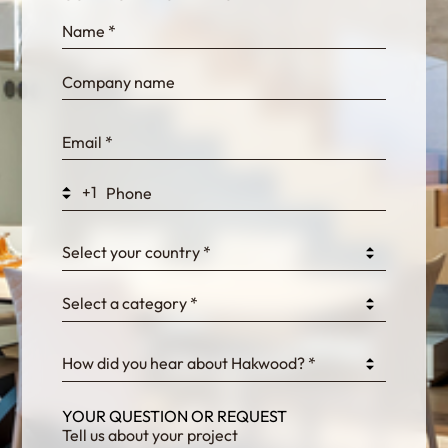
InternalFormDataPassing
bn1q0rrvUn2bmwl
WEK7sP7DXp5OiEV
+1
0GtJoawaq8bUCcZ
Select your country *
Select a category *
fKG333tDPmDdJm8
How did you hear about Hakwood? *
YOUR QUESTION OR REQUEST