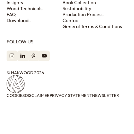
Insights
Book Collection
Wood Technicals
Sustainability
FAQ
Production Process
Downloads
Contact
General Terms & Conditions
FOLLOW US
© HAKWOOD 2026
COOKIES
DISCLAIMER
PRIVACY STATEMENT
NEWSLETTER