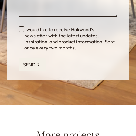
I would like to receive Hakwood’s
newsletter with the latest updates,
inspiration, and product information. Sent
once every two months.
SEND
More projects