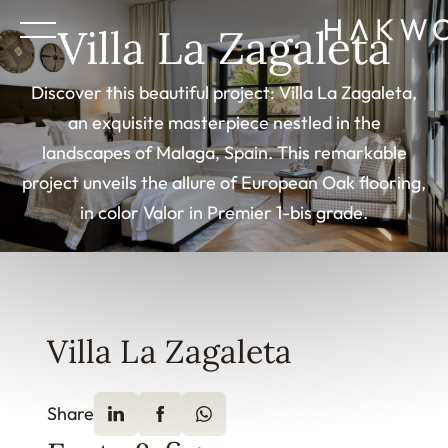
Villa La Zagaleta
Discover this beautiful project: Villa La Zagaleta,
an exquisite masterpiece nestled in the
landscapes of Malaga, Spain. This remarkable
project unveils the allure of European Oak flooring,
in color Valor in Premier 1-bis grade.
Villa La Zagaleta
Share