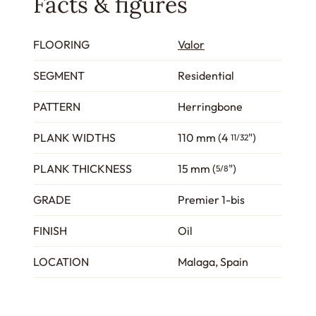
Facts & figures
FLOORING
Valor
SEGMENT
Residential
PATTERN
Herringbone
PLANK WIDTHS
110 mm (4
")
11/32
PLANK THICKNESS
15 mm (
")
5/8
GRADE
Premier 1-bis
FINISH
Oil
LOCATION
Malaga, Spain