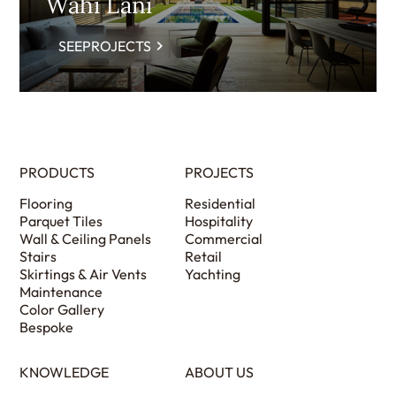
Wahi Lani
SEEPROJECTS
PRODUCTS
PROJECTS
Flooring
Residential
Parquet Tiles
Hospitality
Wall & Ceiling Panels
Commercial
Stairs
Retail
Skirtings & Air Vents
Yachting
Maintenance
Color Gallery
Bespoke
KNOWLEDGE
ABOUT US