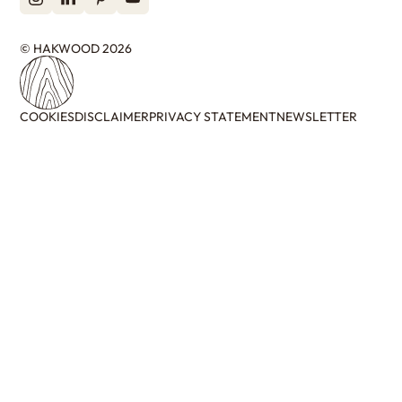
© HAKWOOD 2026
COOKIES
DISCLAIMER
PRIVACY STATEMENT
NEWSLETTER