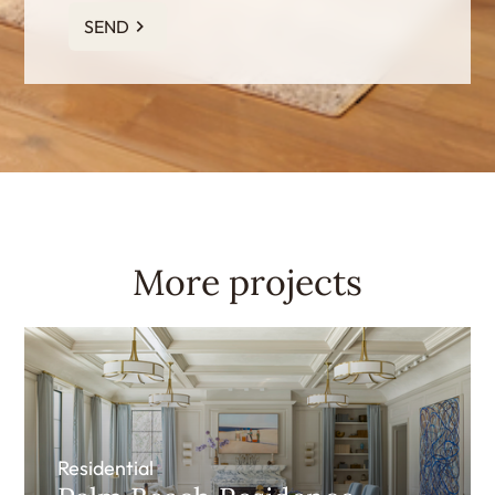
SEND
More projects
Residential