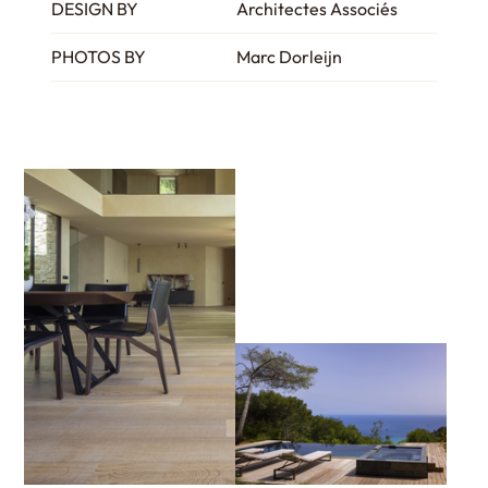
DESIGN BY
Architectes Associés
PHOTOS BY
Marc Dorleijn