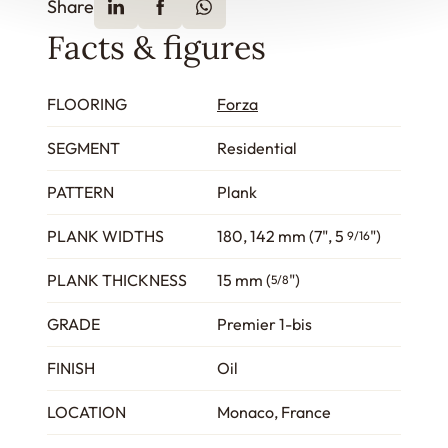
Share
Facts & figures
FLOORING
Forza
SEGMENT
Residential
PATTERN
Plank
PLANK WIDTHS
180, 142 mm (7", 5
")
9/16
PLANK THICKNESS
15 mm (
")
5/8
GRADE
Premier 1-bis
FINISH
Oil
LOCATION
Monaco, France