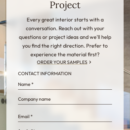
Project
Every great interior starts with a
conversation. Reach out with your
questions or project ideas and we'll help
you find the right direction. Prefer to
experience the material first?
ORDER YOUR SAMPLES
CONTACT INFORMATION
InternalFormDataPassing
bn1q0rrvUn2bmwl
WEK7sP7DXp5OiEV