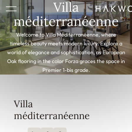
Villa
méditerranéenne
Welcome to Villa Méditerranéenne, where
timeless beauty meets modern luxury. Explore a
world of elegance and sophistication, as European
Oak flooring in the color Forza graces the space in
Premier 1-bis grade.
Villa
méditerranéenne