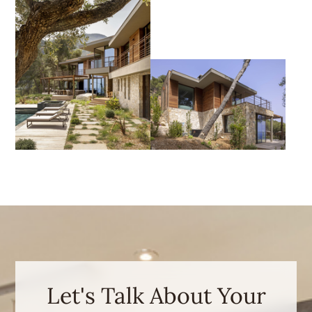
Let's Talk About Your