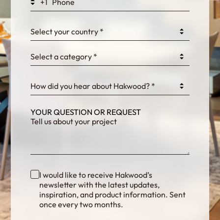
+1
0GtJoawaq8bUCcZ
Select your country *
Select a category *
fKG333tDPmDdJm8
How did you hear about Hakwood? *
YOUR QUESTION OR REQUEST
I would like to receive Hakwood’s
newsletter with the latest updates,
inspiration, and product information. Sent
once every two months.