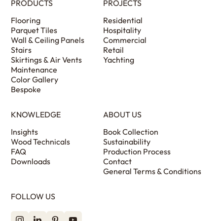
PRODUCTS
PROJECTS
Flooring
Residential
Parquet Tiles
Hospitality
Wall & Ceiling Panels
Commercial
Stairs
Retail
Skirtings & Air Vents
Yachting
Maintenance
Color Gallery
Bespoke
KNOWLEDGE
ABOUT US
Insights
Book Collection
Wood Technicals
Sustainability
FAQ
Production Process
Downloads
Contact
General Terms & Conditions
FOLLOW US