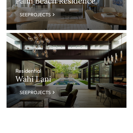
Palm Beach Residence
SEEPROJECTS
Residential
Wahi Lani
SEEPROJECTS