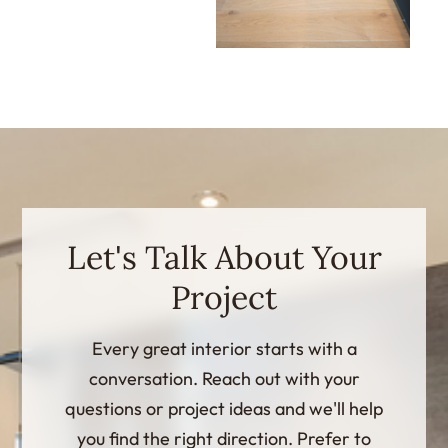
Let's Talk About Your
Project
Every great interior starts with a
conversation. Reach out with your
questions or project ideas and we'll help
you find the right direction. Prefer to