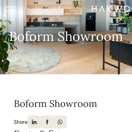
Boform Showroom
Boform Showroom
Share