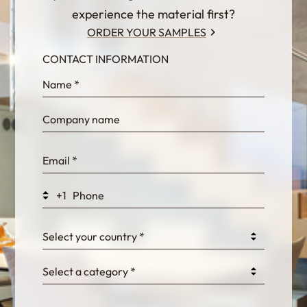
experience the material first?
ORDER YOUR SAMPLES
CONTACT INFORMATION
InternalFormDataPassing
bn1q0rrvUn2bmwl
WEK7sP7DXp5OiEV
+1
0GtJoawaq8bUCcZ
Select your country *
Select a category *
fKG333tDPmDdJm8