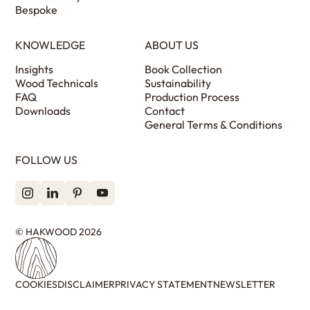
Bespoke
KNOWLEDGE
ABOUT US
Insights
Book Collection
Wood Technicals
Sustainability
FAQ
Production Process
Downloads
Contact
General Terms & Conditions
FOLLOW US
© HAKWOOD 2026
COOKIES
DISCLAIMER
PRIVACY STATEMENT
NEWSLETTER