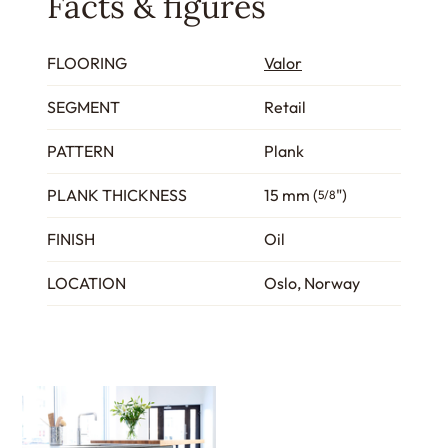
Facts & figures
FLOORING
Valor
SEGMENT
Retail
PATTERN
Plank
PLANK THICKNESS
15 mm (
")
5/8
FINISH
Oil
LOCATION
Oslo, Norway