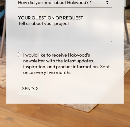
How did you hear about Hakwood? *
YOUR QUESTION OR REQUEST
I would like to receive Hakwood’s
newsletter with the latest updates,
inspiration, and product information. Sent
once every two months.
SEND