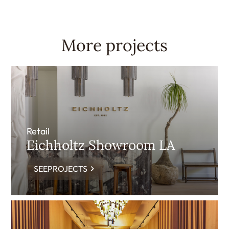
More projects
Retail
Eichholtz Showroom LA
SEEPROJECTS