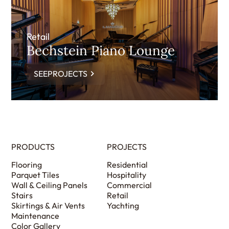
Retail
Bechstein Piano Lounge
SEEPROJECTS
PRODUCTS
PROJECTS
Flooring
Residential
Parquet Tiles
Hospitality
Wall & Ceiling Panels
Commercial
Stairs
Retail
Skirtings & Air Vents
Yachting
Maintenance
Color Gallery