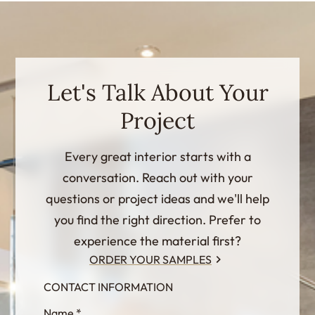
Let's Talk About Your
Project
Every great interior starts with a
conversation. Reach out with your
questions or project ideas and we'll help
you find the right direction. Prefer to
experience the material first?
ORDER YOUR SAMPLES
CONTACT INFORMATION
InternalFormDataPassing