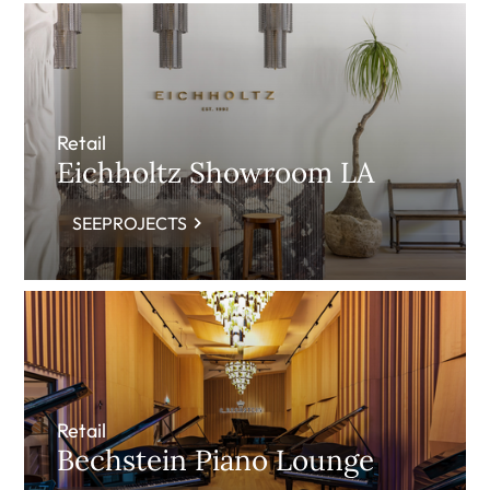
Retail
Eichholtz Showroom LA
SEEPROJECTS
Retail
Bechstein Piano Lounge