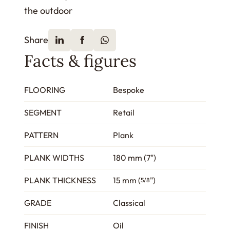
the outdoor
Share
Facts & figures
FLOORING
Bespoke
SEGMENT
Retail
PATTERN
Plank
PLANK WIDTHS
180 mm (7")
PLANK THICKNESS
15 mm (
")
5/8
GRADE
Classical
FINISH
Oil