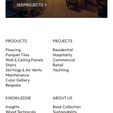
SEEPROJECTS
PRODUCTS
PROJECTS
Flooring
Residential
Parquet Tiles
Hospitality
Wall & Ceiling Panels
Commercial
Stairs
Retail
Skirtings & Air Vents
Yachting
Maintenance
Color Gallery
Bespoke
KNOWLEDGE
ABOUT US
Insights
Book Collection
Wood Technicals
Sustainability