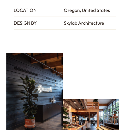
LOCATION
Oregon, United States
DESIGN BY
Skylab Architecture