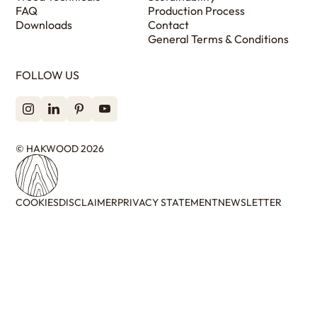
FAQ
Production Process
Downloads
Contact
General Terms & Conditions
FOLLOW US
© HAKWOOD 2026
COOKIES
DISCLAIMER
PRIVACY STATEMENT
NEWSLETTER