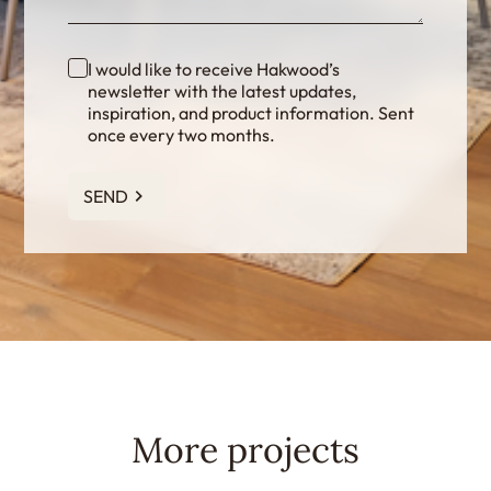
I would like to receive Hakwood’s
newsletter with the latest updates,
inspiration, and product information. Sent
once every two months.
SEND
More projects