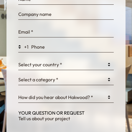
bn1q0rrvUn2bmwl
WEK7sP7DXp5OiEV
+1
0GtJoawaq8bUCcZ
Select your country *
Select a category *
fKG333tDPmDdJm8
How did you hear about Hakwood? *
YOUR QUESTION OR REQUEST