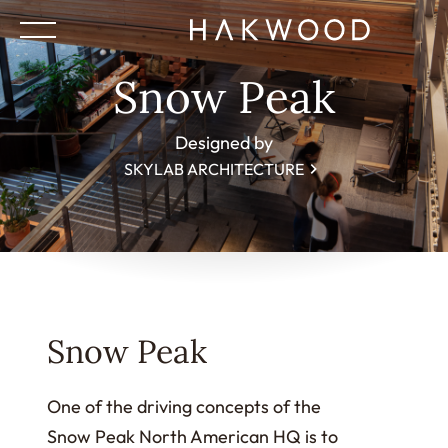
Snow Peak
Designed by
SKYLAB ARCHITECTURE
Snow Peak
One of the driving concepts of the
Snow Peak North American HQ is to