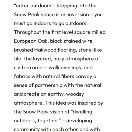
“enter outdoors”. Stepping into the
Snow Peak space is an inversion – you
must go indoors to go outdoors.
Throughout the first level square milled
European Oak, black stained wire
brushed Hakwood flooring, stone-like
tile, the layered, hazy atmosphere of
custom ombre wallcoverings, and
fabrics with natural fibers convey a
sense of partnership with the natural
and create an earthy, woodsy
atmosphere. This idea was inspired by
the Snow Peak vision of “dwelling
outdoors, together” – developing
community with each other and with