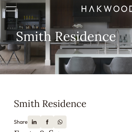
Smith Residence
Smith Residence
Share