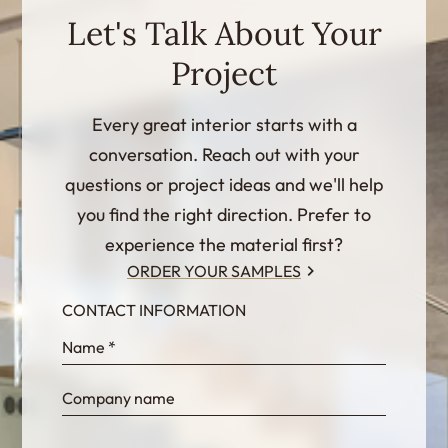
Let's Talk About Your
Project
Every great interior starts with a
conversation. Reach out with your
questions or project ideas and we'll help
you find the right direction. Prefer to
experience the material first?
ORDER YOUR SAMPLES
CONTACT INFORMATION
InternalFormDataPassing
bn1q0rrvUn2bmwl