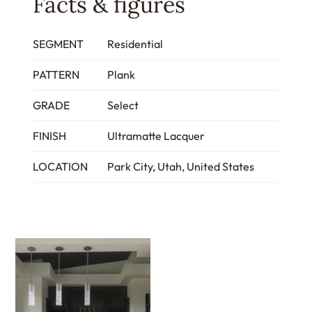
Facts & figures
SEGMENT
Residential
PATTERN
Plank
GRADE
Select
FINISH
Ultramatte Lacquer
LOCATION
Park City, Utah, United States