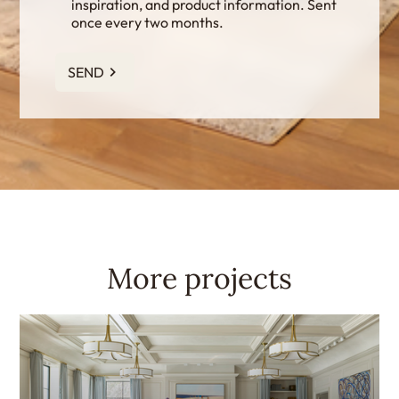
inspiration, and product information. Sent
once every two months.
SEND
More projects