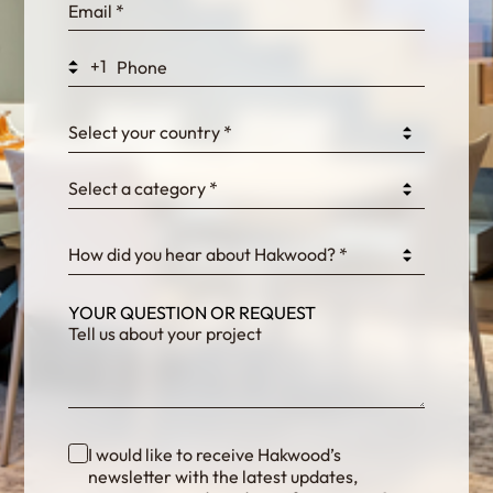
WEK7sP7DXp5OiEV
+1
0GtJoawaq8bUCcZ
Select your country *
Select a category *
fKG333tDPmDdJm8
How did you hear about Hakwood? *
YOUR QUESTION OR REQUEST
I would like to receive Hakwood’s
newsletter with the latest updates,