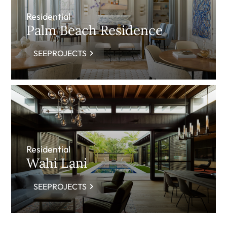
Residential
Palm Beach Residence
SEEPROJECTS
Residential
Wahi Lani
SEEPROJECTS