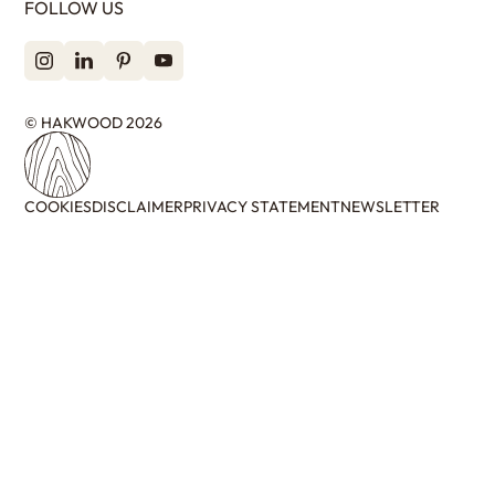
FOLLOW US
© HAKWOOD 2026
COOKIES
DISCLAIMER
PRIVACY STATEMENT
NEWSLETTER