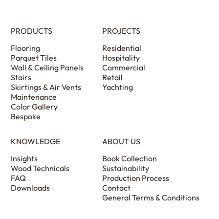
PRODUCTS
PROJECTS
Flooring
Residential
Parquet Tiles
Hospitality
Wall & Ceiling Panels
Commercial
Stairs
Retail
Skirtings & Air Vents
Yachting
Maintenance
Color Gallery
Bespoke
KNOWLEDGE
ABOUT US
Insights
Book Collection
Wood Technicals
Sustainability
FAQ
Production Process
Downloads
Contact
General Terms & Conditions