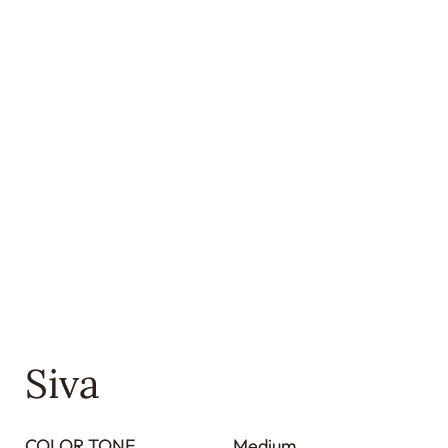
Siva
COLOR TONE
Medium