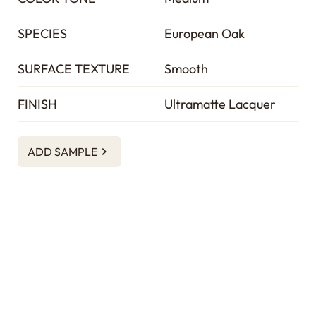
SPECIES
European Oak
SURFACE TEXTURE
Smooth
FINISH
Ultramatte Lacquer
ADD SAMPLE